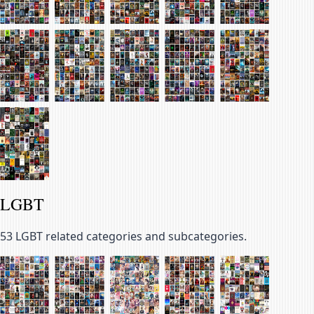
LGBT
53
LGBT related categories and subcategories.