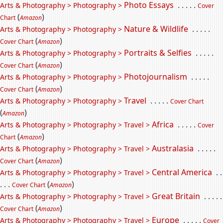
Photo Essays
. . . . .
Arts & Photography > Photography >
Cover
(
)
Chart
Amazon
Nature & Wildlife
. . . . .
Arts & Photography > Photography >
(
)
Cover Chart
Amazon
Portraits & Selfies
. . . . .
Arts & Photography > Photography >
(
)
Cover Chart
Amazon
Photojournalism
. . . . .
Arts & Photography > Photography >
(
)
Cover Chart
Amazon
Travel
. . . . .
Arts & Photography > Photography >
Cover Chart
(
)
Amazon
Africa
. . . . .
Arts & Photography > Photography > Travel >
Cover
(
)
Chart
Amazon
Australasia
. . . . .
Arts & Photography > Photography > Travel >
(
)
Cover Chart
Amazon
Central America
. .
Arts & Photography > Photography > Travel >
. . .
(
)
Cover Chart
Amazon
Great Britain
. . . . .
Arts & Photography > Photography > Travel >
(
)
Cover Chart
Amazon
Europe
. . . . .
Arts & Photography > Photography > Travel >
Cover