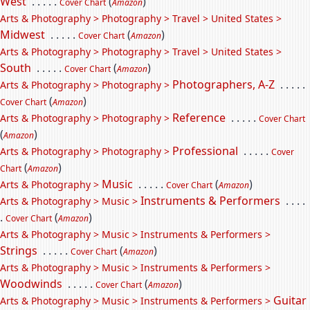
West
. . . . .
(
)
Cover Chart
Amazon
Arts & Photography > Photography > Travel > United States >
Midwest
. . . . .
(
)
Cover Chart
Amazon
Arts & Photography > Photography > Travel > United States >
South
. . . . .
(
)
Cover Chart
Amazon
Photographers, A-Z
. . . . .
Arts & Photography > Photography >
(
)
Cover Chart
Amazon
Reference
. . . . .
Arts & Photography > Photography >
Cover Chart
(
)
Amazon
Professional
. . . . .
Arts & Photography > Photography >
Cover
(
)
Chart
Amazon
Music
. . . . .
(
)
Arts & Photography >
Cover Chart
Amazon
Instruments & Performers
. . . .
Arts & Photography > Music >
.
(
)
Cover Chart
Amazon
Arts & Photography > Music > Instruments & Performers >
Strings
. . . . .
(
)
Cover Chart
Amazon
Arts & Photography > Music > Instruments & Performers >
Woodwinds
. . . . .
(
)
Cover Chart
Amazon
Guitar
Arts & Photography > Music > Instruments & Performers >