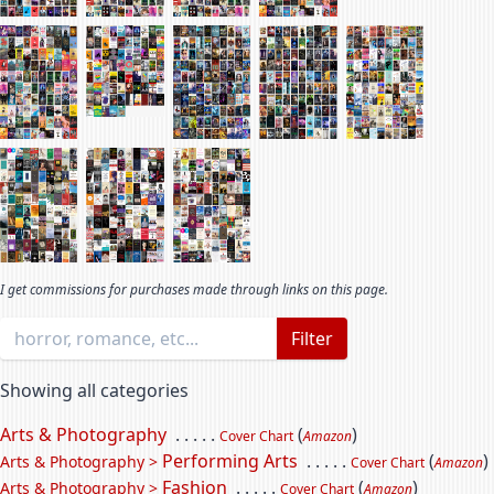
I get commissions for purchases made through links on this page.
Filter
Showing all categories
Arts & Photography
. . . . .
(
)
Cover Chart
Amazon
Performing Arts
. . . . .
(
)
Arts & Photography >
Cover Chart
Amazon
Fashion
. . . . .
(
)
Arts & Photography >
Cover Chart
Amazon