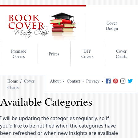
Cover
Design
Premade
DIY
Cover
Prices
Covers
Covers
Charts
Home
Cover
About
Contact
Privacy
Charts
Available Categories
I will be updating the categories regularly, so if
you'd like to be notified when the categories have
been refreshed or when new insights are availbale