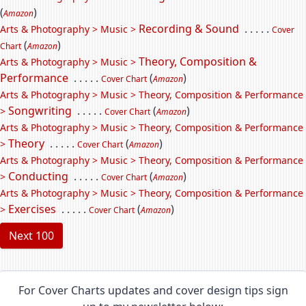
(
)
Amazon
Recording & Sound
. . . . .
Arts & Photography > Music >
Cover
(
)
Chart
Amazon
Theory, Composition &
Arts & Photography > Music >
Performance
. . . . .
(
)
Cover Chart
Amazon
Arts & Photography > Music > Theory, Composition & Performance
Songwriting
. . . . .
(
)
>
Cover Chart
Amazon
Arts & Photography > Music > Theory, Composition & Performance
Theory
. . . . .
(
)
>
Cover Chart
Amazon
Arts & Photography > Music > Theory, Composition & Performance
Conducting
. . . . .
(
)
>
Cover Chart
Amazon
Arts & Photography > Music > Theory, Composition & Performance
Exercises
. . . . .
(
)
>
Cover Chart
Amazon
Next 100
For Cover Charts updates and cover design tips sign