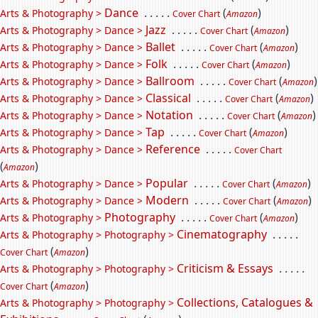
Dance
. . . . .
(
)
Arts & Photography >
Cover Chart
Amazon
Jazz
. . . . .
(
)
Arts & Photography > Dance >
Cover Chart
Amazon
Ballet
. . . . .
(
)
Arts & Photography > Dance >
Cover Chart
Amazon
Folk
. . . . .
(
)
Arts & Photography > Dance >
Cover Chart
Amazon
Ballroom
. . . . .
(
)
Arts & Photography > Dance >
Cover Chart
Amazon
Classical
. . . . .
(
)
Arts & Photography > Dance >
Cover Chart
Amazon
Notation
. . . . .
(
)
Arts & Photography > Dance >
Cover Chart
Amazon
Tap
. . . . .
(
)
Arts & Photography > Dance >
Cover Chart
Amazon
Reference
. . . . .
Arts & Photography > Dance >
Cover Chart
(
)
Amazon
Popular
. . . . .
(
)
Arts & Photography > Dance >
Cover Chart
Amazon
Modern
. . . . .
(
)
Arts & Photography > Dance >
Cover Chart
Amazon
Photography
. . . . .
(
)
Arts & Photography >
Cover Chart
Amazon
Cinematography
. . . . .
Arts & Photography > Photography >
(
)
Cover Chart
Amazon
Criticism & Essays
. . . . .
Arts & Photography > Photography >
(
)
Cover Chart
Amazon
Collections, Catalogues &
Arts & Photography > Photography >