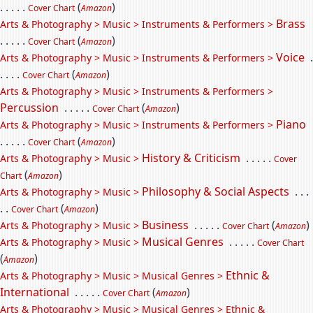
. . . . .
(
)
Cover Chart
Amazon
Brass
Arts & Photography > Music > Instruments & Performers >
. . . . .
(
)
Cover Chart
Amazon
Voice
.
Arts & Photography > Music > Instruments & Performers >
. . . .
(
)
Cover Chart
Amazon
Arts & Photography > Music > Instruments & Performers >
Percussion
. . . . .
(
)
Cover Chart
Amazon
Piano
Arts & Photography > Music > Instruments & Performers >
. . . . .
(
)
Cover Chart
Amazon
History & Criticism
. . . . .
Arts & Photography > Music >
Cover
(
)
Chart
Amazon
Philosophy & Social Aspects
. . .
Arts & Photography > Music >
. .
(
)
Cover Chart
Amazon
Business
. . . . .
(
)
Arts & Photography > Music >
Cover Chart
Amazon
Musical Genres
. . . . .
Arts & Photography > Music >
Cover Chart
(
)
Amazon
Ethnic &
Arts & Photography > Music > Musical Genres >
International
. . . . .
(
)
Cover Chart
Amazon
Arts & Photography > Music > Musical Genres > Ethnic &