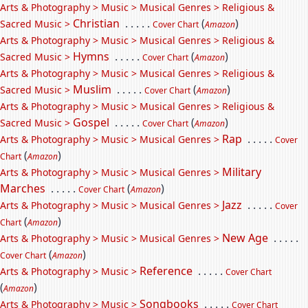
Arts & Photography > Music > Musical Genres > Religious &
Christian
. . . . .
(
)
Sacred Music >
Cover Chart
Amazon
Arts & Photography > Music > Musical Genres > Religious &
Hymns
. . . . .
(
)
Sacred Music >
Cover Chart
Amazon
Arts & Photography > Music > Musical Genres > Religious &
Muslim
. . . . .
(
)
Sacred Music >
Cover Chart
Amazon
Arts & Photography > Music > Musical Genres > Religious &
Gospel
. . . . .
(
)
Sacred Music >
Cover Chart
Amazon
Rap
. . . . .
Arts & Photography > Music > Musical Genres >
Cover
(
)
Chart
Amazon
Military
Arts & Photography > Music > Musical Genres >
Marches
. . . . .
(
)
Cover Chart
Amazon
Jazz
. . . . .
Arts & Photography > Music > Musical Genres >
Cover
(
)
Chart
Amazon
New Age
. . . . .
Arts & Photography > Music > Musical Genres >
(
)
Cover Chart
Amazon
Reference
. . . . .
Arts & Photography > Music >
Cover Chart
(
)
Amazon
Songbooks
. . . . .
Arts & Photography > Music >
Cover Chart