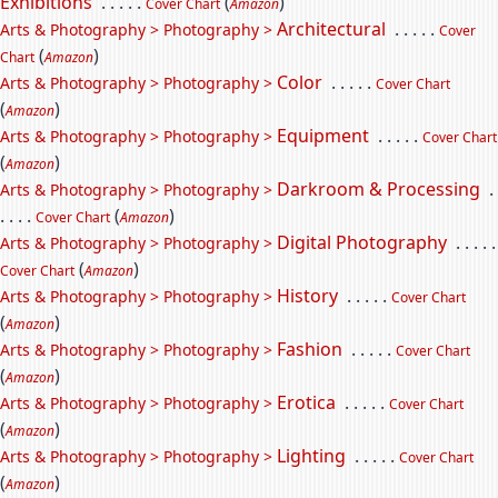
Exhibitions
. . . . .
(
)
Cover Chart
Amazon
Architectural
. . . . .
Arts & Photography > Photography >
Cover
(
)
Chart
Amazon
Color
. . . . .
Arts & Photography > Photography >
Cover Chart
(
)
Amazon
Equipment
. . . . .
Arts & Photography > Photography >
Cover Chart
(
)
Amazon
Darkroom & Processing
.
Arts & Photography > Photography >
. . . .
(
)
Cover Chart
Amazon
Digital Photography
. . . . .
Arts & Photography > Photography >
(
)
Cover Chart
Amazon
History
. . . . .
Arts & Photography > Photography >
Cover Chart
(
)
Amazon
Fashion
. . . . .
Arts & Photography > Photography >
Cover Chart
(
)
Amazon
Erotica
. . . . .
Arts & Photography > Photography >
Cover Chart
(
)
Amazon
Lighting
. . . . .
Arts & Photography > Photography >
Cover Chart
(
)
Amazon