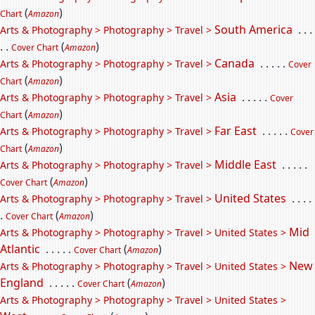
(
)
Chart
Amazon
South America
. . .
Arts & Photography > Photography > Travel >
. .
(
)
Cover Chart
Amazon
Canada
. . . . .
Arts & Photography > Photography > Travel >
Cover
(
)
Chart
Amazon
Asia
. . . . .
Arts & Photography > Photography > Travel >
Cover
(
)
Chart
Amazon
Far East
. . . . .
Arts & Photography > Photography > Travel >
Cover
(
)
Chart
Amazon
Middle East
. . . . .
Arts & Photography > Photography > Travel >
(
)
Cover Chart
Amazon
United States
. . . .
Arts & Photography > Photography > Travel >
.
(
)
Cover Chart
Amazon
Mid
Arts & Photography > Photography > Travel > United States >
Atlantic
. . . . .
(
)
Cover Chart
Amazon
New
Arts & Photography > Photography > Travel > United States >
England
. . . . .
(
)
Cover Chart
Amazon
Arts & Photography > Photography > Travel > United States >