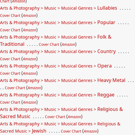
(
)
Chart
Amazon
Lullabies
. . . . .
Arts & Photography > Music > Musical Genres >
(
)
Cover Chart
Amazon
Popular
. . . . .
Arts & Photography > Music > Musical Genres >
(
)
Cover Chart
Amazon
Folk &
Arts & Photography > Music > Musical Genres >
Traditional
. . . . .
(
)
Cover Chart
Amazon
Country
. . . . .
Arts & Photography > Music > Musical Genres >
(
)
Cover Chart
Amazon
Opera
. . . . .
Arts & Photography > Music > Musical Genres >
(
)
Cover Chart
Amazon
Heavy Metal
. . .
Arts & Photography > Music > Musical Genres >
. .
(
)
Cover Chart
Amazon
Reggae
. . . . .
Arts & Photography > Music > Musical Genres >
(
)
Cover Chart
Amazon
Religious &
Arts & Photography > Music > Musical Genres >
Sacred Music
. . . . .
(
)
Cover Chart
Amazon
Arts & Photography > Music > Musical Genres > Religious &
Jewish
. . . . .
(
)
Sacred Music >
Cover Chart
Amazon