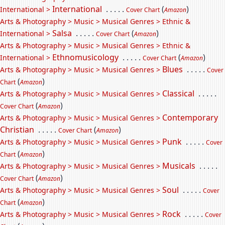
International
. . . . .
(
)
International >
Cover Chart
Amazon
Arts & Photography > Music > Musical Genres > Ethnic &
Salsa
. . . . .
(
)
International >
Cover Chart
Amazon
Arts & Photography > Music > Musical Genres > Ethnic &
Ethnomusicology
. . . . .
(
)
International >
Cover Chart
Amazon
Blues
. . . . .
Arts & Photography > Music > Musical Genres >
Cover
(
)
Chart
Amazon
Classical
. . . . .
Arts & Photography > Music > Musical Genres >
(
)
Cover Chart
Amazon
Contemporary
Arts & Photography > Music > Musical Genres >
Christian
. . . . .
(
)
Cover Chart
Amazon
Punk
. . . . .
Arts & Photography > Music > Musical Genres >
Cover
(
)
Chart
Amazon
Musicals
. . . . .
Arts & Photography > Music > Musical Genres >
(
)
Cover Chart
Amazon
Soul
. . . . .
Arts & Photography > Music > Musical Genres >
Cover
(
)
Chart
Amazon
Rock
. . . . .
Arts & Photography > Music > Musical Genres >
Cover