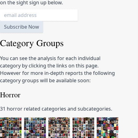
on the sight sign up below.
Category Groups
You can see the analysis for each individual
category by clicking the links on this page.
However for more in-depth reports the following
category groups will be available soon:
Horror
31
horror related categories and subcategories.