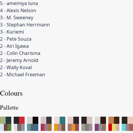
5
-
amemiya luna
4
-
Alexis Nelson
3
-
M. Sweeney
3
-
Stephan Herrmann
3
-
Kuriemi
2
-
Pete Souza
2
-
Airi Igawa
2
-
Colin Charisma
2
-
Jeremy Arnold
2
-
Wally Koval
2
-
Michael Freeman
Colours
Pallette