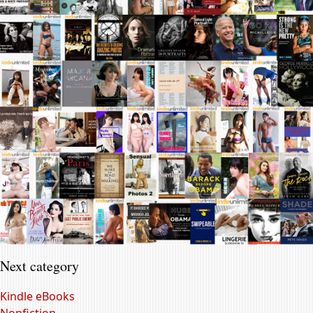
Next category
Kindle eBooks
Nonfiction