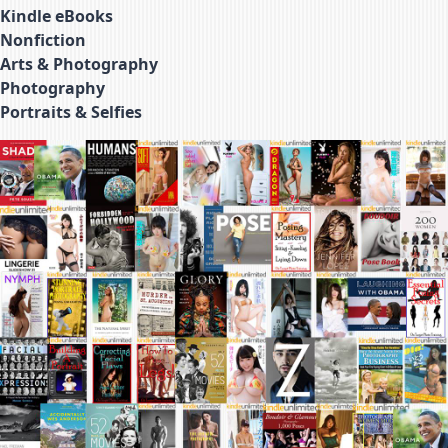
Kindle eBooks
Nonfiction
Arts & Photography
Photography
Portraits & Selfies