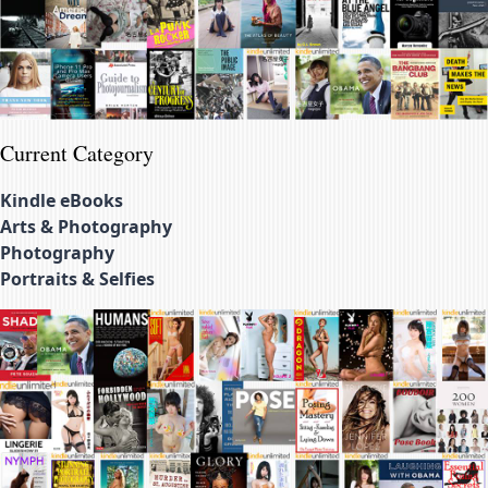
Current Category
Kindle eBooks
Arts & Photography
Photography
Portraits & Selfies