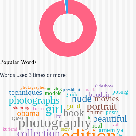
Popular Words
Words used 3 times or more:
slideshow
photographer
amazing
president
barack
techniques
posing
models
boudoir
guide
nude
movies
photographs
portrait
girl
guild
shooting
from
book
obama
turner
poses
life
beautiful
photography
airi
igawa
real
vol
edition
amemiya
kuriemi
sexy
collection
time