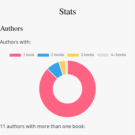
Stats
Authors
Authors with:
11
authors with more than one book: