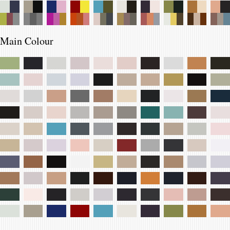
Main Colour