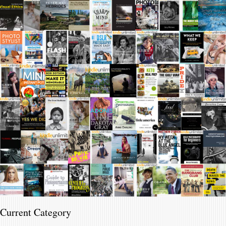
Current Category