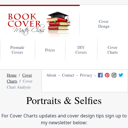
Cover
Design
Premade
DIY
Cover
Prices
Covers
Covers
Charts
Home
Cover
About
Contact
Privacy
Charts
Cover
Chart Analysis
Portraits & Selfies
For Cover Charts updates and cover design tips sign up to
my newsletter below: