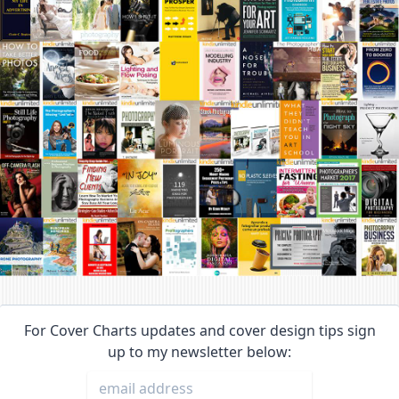
For Cover Charts updates and cover design tips sign
up to my newsletter below: