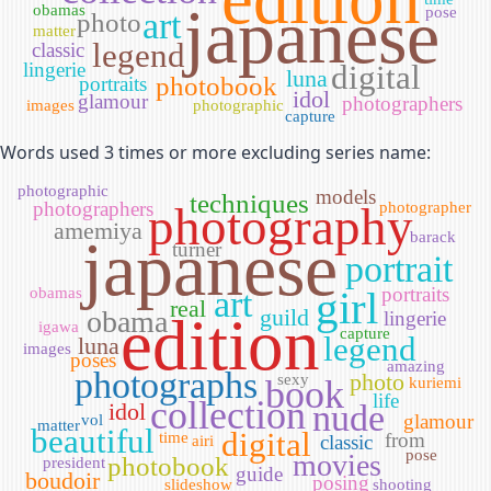
japanese
obamas
pose
art
photo
matter
legend
classic
lingerie
digital
luna
photobook
portraits
idol
glamour
photographers
images
photographic
capture
Words used 3 times or more excluding series name:
photographic
models
techniques
photographers
photography
photographer
amemiya
japanese
barack
turner
portrait
girl
portraits
obamas
art
real
guild
obama
edition
lingerie
igawa
capture
legend
luna
images
poses
amazing
photographs
photo
sexy
book
kuriemi
life
collection
idol
nude
glamour
vol
matter
beautiful
digital
time
from
classic
airi
pose
movies
photobook
president
guide
boudoir
posing
slideshow
shooting