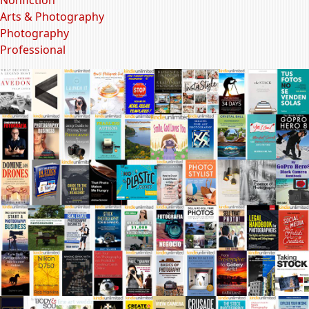
Arts & Photography
Photography
Professional