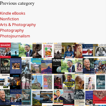
Previous category
Kindle eBooks
Nonfiction
Arts & Photography
Photography
Photojournalism