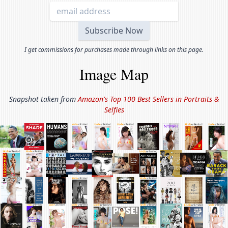
I get commissions for purchases made through links on this page.
Image Map
Snapshot taken from
Amazon's Top 100 Best Sellers in
Portraits &
Selfies