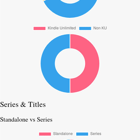
Series & Titles
Standalone vs Series