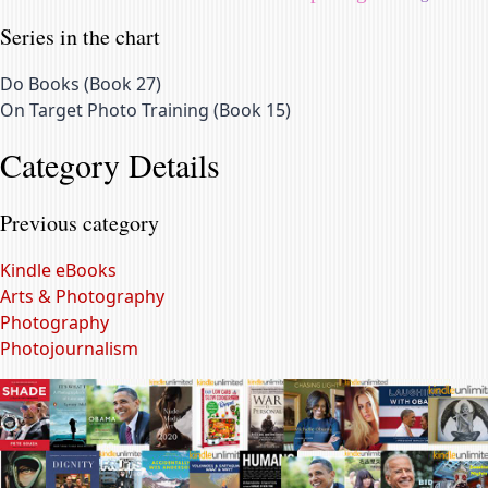
Series in the chart
Do Books
(
Book 27
)
On Target Photo Training
(
Book 15
)
Category Details
Previous category
Kindle eBooks
Arts & Photography
Photography
Photojournalism