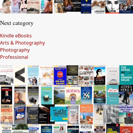
Next category
Kindle eBooks
Arts & Photography
Photography
Professional