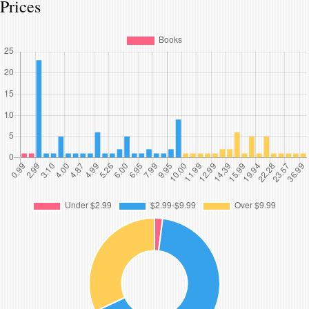
Prices