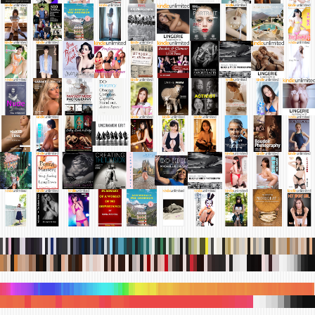
.
.
.
.
.
.
.
.
.
.
.
.
.
.
.
.
.
.
.
.
.
.
.
.
.
.
.
.
.
.
.
.
.
.
.
.
.
.
.
.
.
.
.
.
.
.
.
.
.
.
.
.
.
.
.
.
.
.
.
.
.
.
.
.
.
.
.
.
.
.
.
.
.
.
.
.
.
.
.
.
.
.
.
.
.
.
.
.
.
.
.
.
.
.
.
.
.
.
.
.
.
.
.
.
.
.
.
.
.
.
.
.
.
.
.
.
.
.
.
.
.
.
.
.
.
.
.
.
.
.
.
.
.
.
.
.
.
.
.
.
.
.
.
.
.
.
.
.
.
.
.
.
.
.
.
.
.
.
.
.
.
.
.
.
.
.
.
.
.
.
.
.
.
.
.
.
.
.
.
.
.
.
.
.
.
.
.
.
.
.
.
.
.
.
.
.
.
.
.
.
.
.
.
.
.
.
.
.
.
.
.
.
.
.
.
.
.
.
.
.
.
.
.
.
.
.
.
.
.
.
.
.
.
.
.
.
.
.
.
.
.
.
.
.
.
.
.
.
.
.
.
.
.
.
.
.
.
.
.
.
.
.
.
.
.
.
.
.
.
.
.
.
.
.
.
.
.
.
.
.
.
.
.
.
.
.
.
.
.
.
.
.
.
.
.
.
.
.
.
.
.
.
.
.
.
.
.
.
.
.
.
.
.
.
.
.
.
.
.
.
.
.
.
.
.
.
.
.
.
.
.
.
.
.
.
.
.
.
.
.
.
.
.
.
.
.
.
.
.
.
.
.
.
.
.
.
.
.
.
.
.
.
.
.
.
.
.
.
.
.
.
.
.
.
.
.
.
.
.
.
.
.
.
.
.
.
.
.
.
.
.
.
.
.
.
.
.
.
.
.