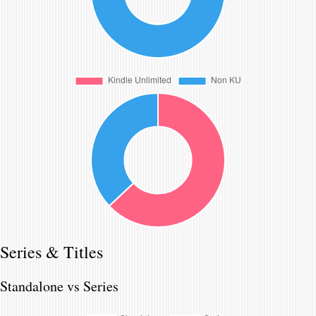
Series & Titles
Standalone vs Series