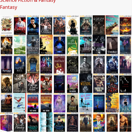
Fantasy