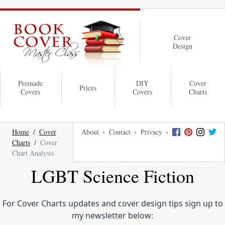
Cover
Design
Premade
DIY
Cover
Prices
Covers
Covers
Charts
Home
Cover
About
Contact
Privacy
Charts
Cover
Chart Analysis
LGBT Science Fiction
For Cover Charts updates and cover design tips sign up to
my newsletter below: