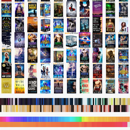
.
.
.
.
.
.
.
.
.
.
.
.
.
.
.
.
.
.
.
.
.
.
.
.
.
.
.
.
.
.
.
.
.
.
.
.
.
.
.
.
.
.
.
.
.
.
.
.
.
.
.
.
.
.
.
.
.
.
.
.
.
.
.
.
.
.
.
.
.
.
.
.
.
.
.
.
.
.
.
.
.
.
.
.
.
.
.
.
.
.
.
.
.
.
.
.
.
.
.
.
.
.
.
.
.
.
.
.
.
.
.
.
.
.
.
.
.
.
.
.
.
.
.
.
.
.
.
.
.
.
.
.
.
.
.
.
.
.
.
.
.
.
.
.
.
.
.
.
.
.
.
.
.
.
.
.
.
.
.
.
.
.
.
.
.
.
.
.
.
.
.
.
.
.
.
.
.
.
.
.
.
.
.
.
.
.
.
.
.
.
.
.
.
.
.
.
.
.
.
.
.
.
.
.
.
.
.
.
.
.
.
.
.
.
.
.
.
.
.
.
.
.
.
.
.
.
.
.
.
.
.
.
.
.
.
.
.
.
.
.
.
.
.
.
.
.
.
.
.
.
.
.
.
.
.
.
.
.
.
.
.
.
.
.
.
.
.
.
.
.
.
.
.
.
.
.
.
.
.
.
.
.
.
.
.
.
.
.
.
.
.
.
.
.
.
.
.
.
.
.
.
.
.
.
.
.
.
.
.
.
.
.
.
.
.
.
.
.
.
.
.
.
.
.
.
.
.
.
.
.
.
.
.
.
.
.
.
.
.
.
.
.
.
.
.
.
.
.
.
.
.
.
.
.
.
.
.
.
.
.
.
.
.
.
.
.
.
.
.
.
.
.
.
.
.
.
.
.
.
.
.
.
.
.
.
.
.
.
.
.
.
.
.
.
.
.
.
.
.
.