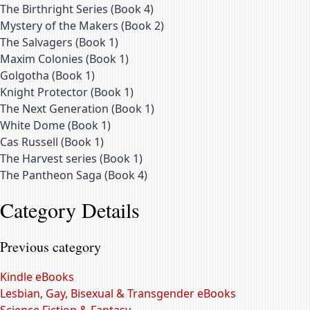
The Birthright Series
(
Book 4
)
Mystery of the Makers
(
Book 2
)
The Salvagers
(
Book 1
)
Maxim Colonies
(
Book 1
)
Golgotha
(
Book 1
)
Knight Protector
(
Book 1
)
The Next Generation
(
Book 1
)
White Dome
(
Book 1
)
Cas Russell
(
Book 1
)
The Harvest series
(
Book 1
)
The Pantheon Saga
(
Book 4
)
Category Details
Previous category
Kindle eBooks
Lesbian, Gay, Bisexual & Transgender eBooks
Science Fiction & Fantasy