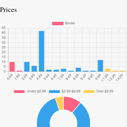
Prices