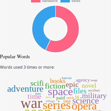
Popular Words
Words used 3 times or more:
harvest
agency
books
swap
scifi
epic
fiction
novel
adventure
space
files
ancillary
military
stars
time
is
war
paid
new
science
radch
series
one
trilogy
opera
alpha