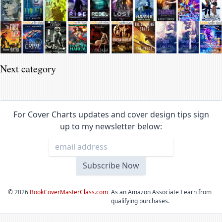
Next category
For Cover Charts updates and cover design tips sign
up to my newsletter below:
©
2026
BookCoverMasterClass.com
As an Amazon Associate I earn from
qualifying purchases.