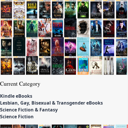
Current Category
Kindle eBooks
Lesbian, Gay, Bisexual & Transgender eBooks
Science Fiction & Fantasy
Science Fiction