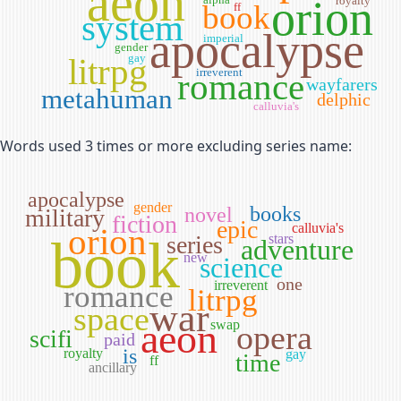
aeon
orion
royalty
book
ff
system
apocalypse
imperial
gender
litrpg
gay
irreverent
romance
wayfarers
metahuman
delphic
calluvia's
Words used 3 times or more excluding series name:
apocalypse
gender
books
novel
military
fiction
epic
calluvia's
orion
book
series
stars
adventure
new
science
one
irreverent
romance
litrpg
war
space
aeon
swap
opera
scifi
paid
is
royalty
gay
time
ff
ancillary