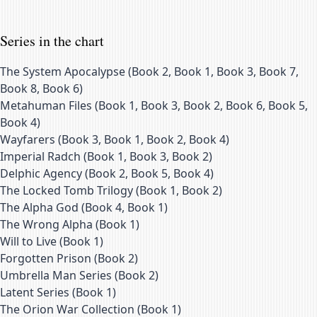
Series in the chart
The System Apocalypse
(
Book 2, Book 1, Book 3, Book 7,
Book 8, Book 6
)
Metahuman Files
(
Book 1, Book 3, Book 2, Book 6, Book 5,
Book 4
)
Wayfarers
(
Book 3, Book 1, Book 2, Book 4
)
Imperial Radch
(
Book 1, Book 3, Book 2
)
Delphic Agency
(
Book 2, Book 5, Book 4
)
The Locked Tomb Trilogy
(
Book 1, Book 2
)
The Alpha God
(
Book 4, Book 1
)
The Wrong Alpha
(
Book 1
)
Will to Live
(
Book 1
)
Forgotten Prison
(
Book 2
)
Umbrella Man Series
(
Book 2
)
Latent Series
(
Book 1
)
The Orion War Collection
(
Book 1
)