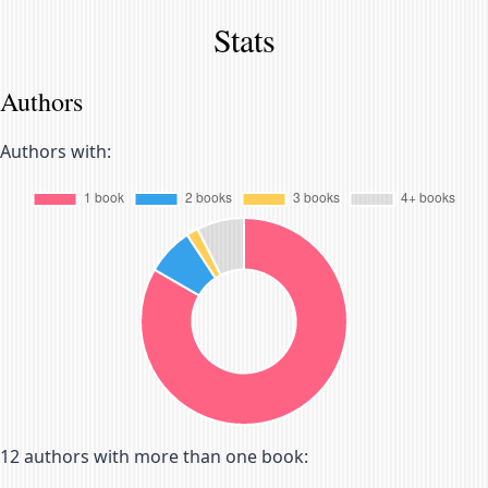
Stats
Authors
Authors with:
12
authors with more than one book: