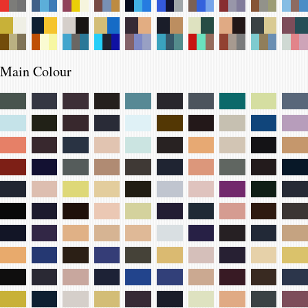
Main Colour