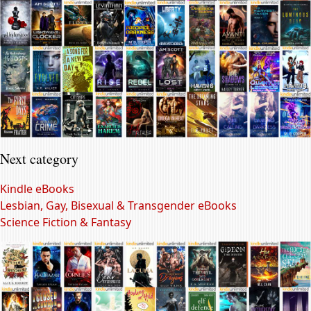
Next category
Kindle eBooks
Lesbian, Gay, Bisexual & Transgender eBooks
Science Fiction & Fantasy