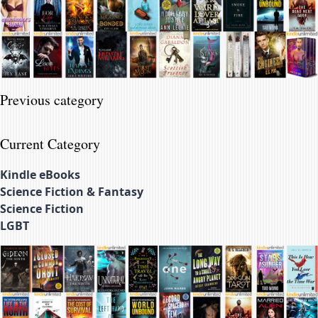
Previous category
Current Category
Kindle eBooks
Science Fiction & Fantasy
Science Fiction
LGBT