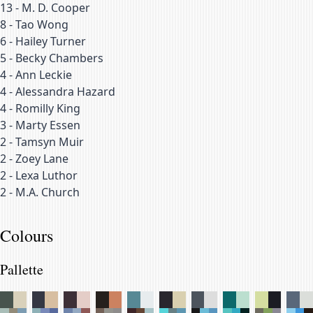
13
-
M. D. Cooper
8
-
Tao Wong
6
-
Hailey Turner
5
-
Becky Chambers
4
-
Ann Leckie
4
-
Alessandra Hazard
4
-
Romilly King
3
-
Marty Essen
2
-
Tamsyn Muir
2
-
Zoey Lane
2
-
Lexa Luthor
2
-
M.A. Church
Colours
Pallette