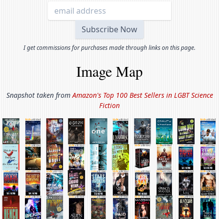
I get commissions for purchases made through links on this page.
Image Map
Snapshot taken from
Amazon's Top 100 Best Sellers in
LGBT Science
Fiction