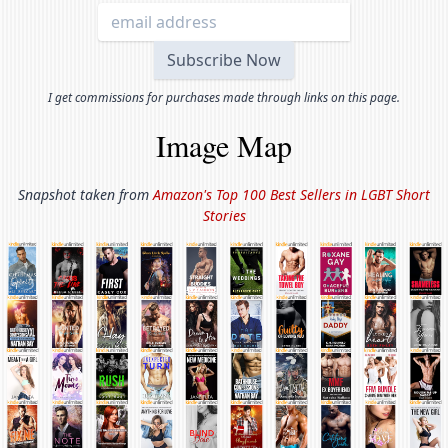
I get commissions for purchases made through links on this page.
Image Map
Snapshot taken from
Amazon's Top 100 Best Sellers in
LGBT Short
Stories