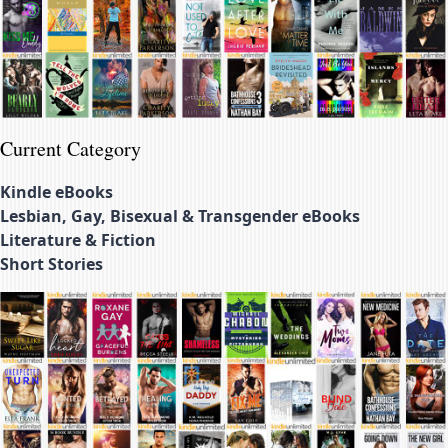
Current Category
Kindle eBooks
Lesbian, Gay, Bisexual & Transgender eBooks
Literature & Fiction
Short Stories