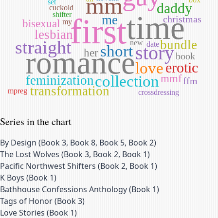
mm
set
daddy
cuckold
time
shifter
first
me
christmas
bisexual
my
lesbian
straight
bundle
new
date
story
short
romance
her
book
love
erotic
collection
mmf
feminization
ffm
transformation
mpreg
crossdressing
Series in the chart
By Design
(
Book 3, Book 8, Book 5, Book 2
)
The Lost Wolves
(
Book 3, Book 2, Book 1
)
Pacific Northwest Shifters
(
Book 2, Book 1
)
K Boys
(
Book 1
)
Bathhouse Confessions Anthology
(
Book 1
)
Tags of Honor
(
Book 3
)
Love Stories
(
Book 1
)