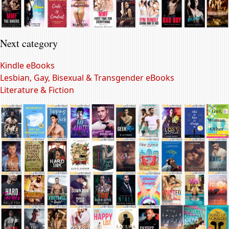
Next category
Kindle eBooks
Lesbian, Gay, Bisexual & Transgender eBooks
Literature & Fiction