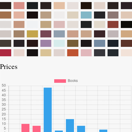
Prices