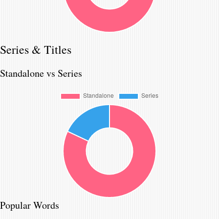
Series & Titles
Standalone vs Series
Popular Words