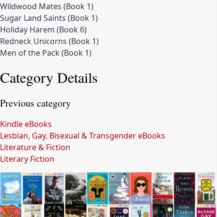
Wildwood Mates
(
Book 1
)
Sugar Land Saints
(
Book 1
)
Holiday Harem
(
Book 6
)
Redneck Unicorns
(
Book 1
)
Men of the Pack
(
Book 1
)
Category Details
Previous category
Kindle eBooks
Lesbian, Gay, Bisexual & Transgender eBooks
Literature & Fiction
Literary Fiction