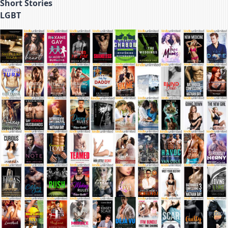
Short Stories
LGBT