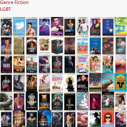
Genre Fiction
LGBT