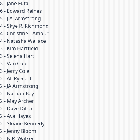
8
-
Jane Futa
6
-
Edward Raines
5
-
J.A. Armstrong
4
-
Skye R. Richmond
4
-
Christine L'Amour
4
-
Natasha Wallace
3
-
Kim Hartfield
3
-
Selena Hart
3
-
Van Cole
3
-
Jerry Cole
2
-
Ali Ryecart
2
-
JA Armstrong
2
-
Nathan Bay
2
-
May Archer
2
-
Dave Dillon
2
-
Ava Hayes
2
-
Sloane Kennedy
2
-
Jenny Bloom
2
-
N.R. Walker