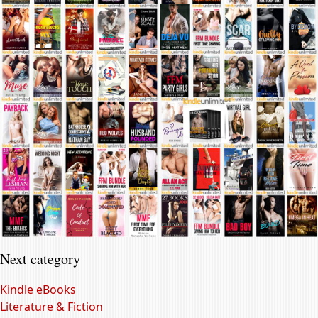
Next category
Kindle eBooks
Literature & Fiction