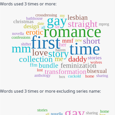
Words used 3 times or more:
gay
crossdressing
my
lesbian
bathhouse
straight
christmas
date
mpreg
romance
design
set
all
erotic
novella
first
confessions
short
mmf
new
time
mm
her
shifter
love
story
harem
collection
daddy
stories
me
wolves
bundle
feminization
ffm
lost
transformation
bisexual
anthology
sharing
cuckold
home
box
Words used 3 times or more excluding series name:
gay
stories
home
sharing
novella
all
box