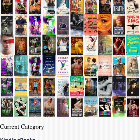
Current Category
Kindle eBooks