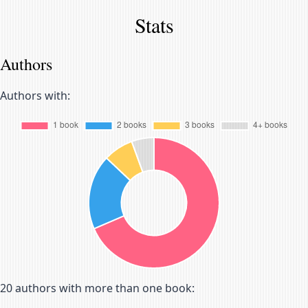
Stats
Authors
Authors with:
20
authors with more than one book: