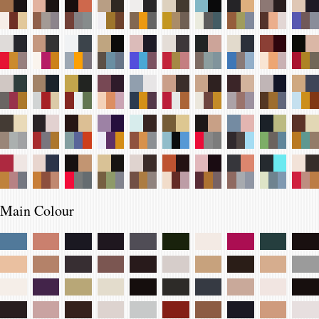
Main Colour