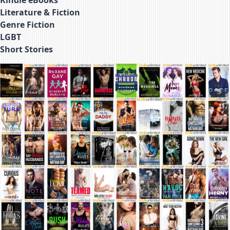
Literature & Fiction
Genre Fiction
LGBT
Short Stories