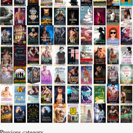
Previous category