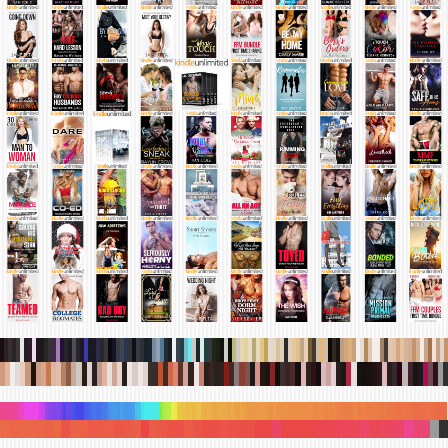
.
.
.
.
.
.
.
.
.
.
.
.
.
.
.
.
.
.
.
.
.
.
.
.
.
.
.
.
.
.
.
.
.
.
.
.
.
.
.
.
.
.
.
.
.
.
.
.
.
.
.
.
.
.
.
.
.
.
.
.
.
.
.
.
.
.
.
.
.
.
.
.
.
.
.
.
.
.
.
.
.
.
.
.
.
.
.
.
.
.
.
.
.
.
.
.
.
.
.
.
.
.
.
.
.
.
.
.
.
.
.
.
.
.
.
.
.
.
.
.
.
.
.
.
.
.
.
.
.
.
.
.
.
.
.
.
.
.
.
.
.
.
.
.
.
.
.
.
.
.
.
.
.
.
.
.
.
.
.
.
.
.
.
.
.
.
.
.
.
.
.
.
.
.
.
.
.
.
.
.
.
.
.
.
.
.
.
.
.
.
.
.
.
.
.
.
.
.
.
.
.
.
.
.
.
.
.
.
.
.
.
.
.
.
.
.
.
.
.
.
.
.
.
.
.
.
.
.
.
.
.
.
.
.
.
.
.
.
.
.
.
.
.
.
.
.
.
.
.
.
.
.
.
.
.
.
.
.
.
.
.
.
.
.
.
.
.
.
.
.
.
.
.
.
.
.
.
.
.
.
.
.
.
.
.
.
.
.
.
.
.
.
.
.
.
.
.
.
.
.
.
.
.
.
.
.
.
.
.
.
.
.
.
.
.
.
.
.
.
.
.
.
.
.
.
.
.
.
.
.
.
.
.
.
.
.
.
.
.
.
.
.
.
.
.
.
.
.
.
.
.
.
.
.
.
.
.
.
.
.
.
.
.
.
.
.
.
.
.
.
.
.
.
.
.
.
.
.
.
.
.
.
.
.
.
.
.
.
.
.
.
.
.
.
.
.
.
.
.
.