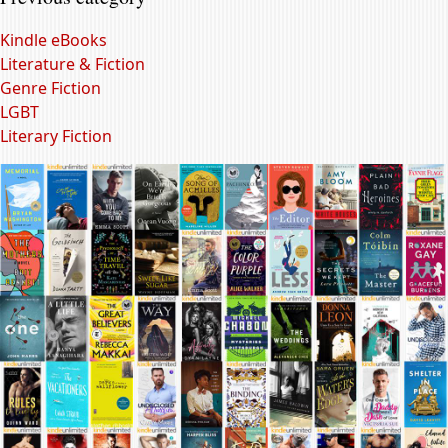
Kindle eBooks
Literature & Fiction
Genre Fiction
LGBT
Literary Fiction