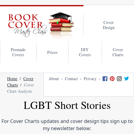
Cover
Design
Premade
DIY
Cover
Prices
Covers
Covers
Charts
Home
Cover
About
Contact
Privacy
Charts
Cover
Chart Analysis
LGBT Short Stories
For Cover Charts updates and cover design tips sign up to
my newsletter below: