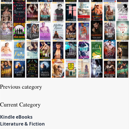
Previous category
Current Category
Kindle eBooks
Literature & Fiction