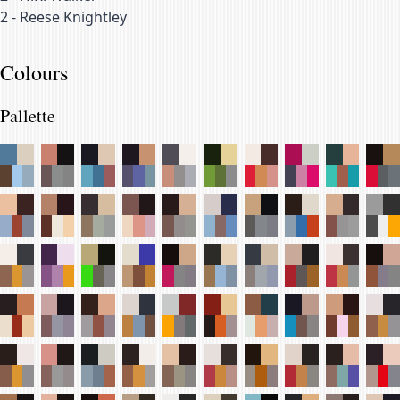
2
-
Reese Knightley
Colours
Pallette