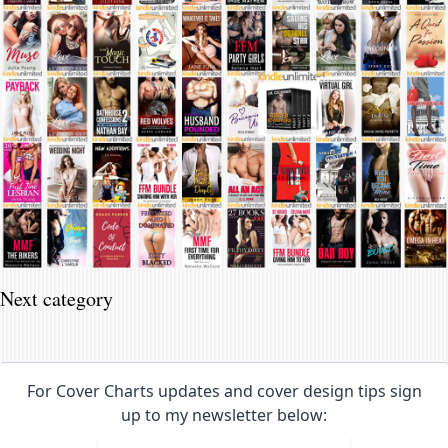
Next category
For Cover Charts updates and cover design tips sign
up to my newsletter below: