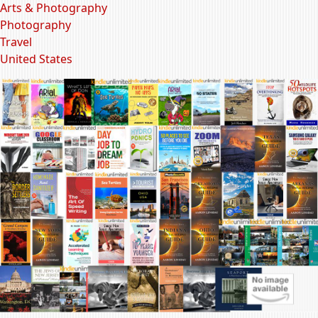
Arts & Photography
Photography
Travel
United States