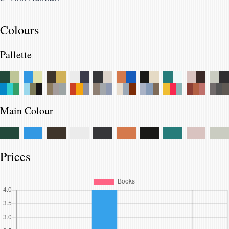
Colours
Pallette
Main Colour
Prices