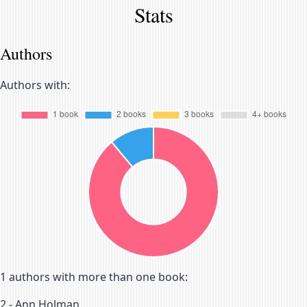
Stats
Authors
Authors with:
1
authors with more than one book:
2
-
Ann Holman