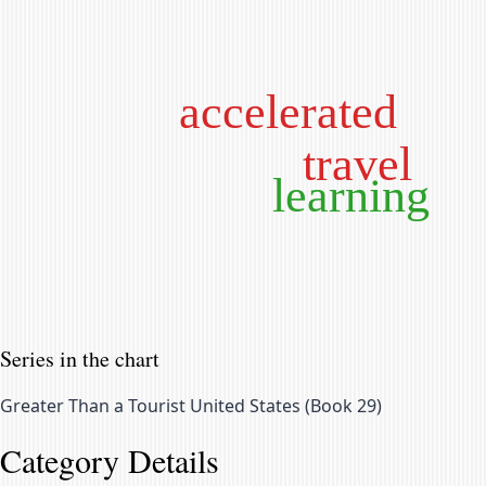
accelerated
travel
learning
Series in the chart
Greater Than a Tourist United States
(
Book 29
)
Category Details