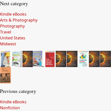
Next category
Kindle eBooks
Arts & Photography
Photography
Travel
United States
Midwest
Previous category
Kindle eBooks
Nonfiction