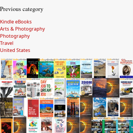
Previous category
Kindle eBooks
Arts & Photography
Photography
Travel
United States