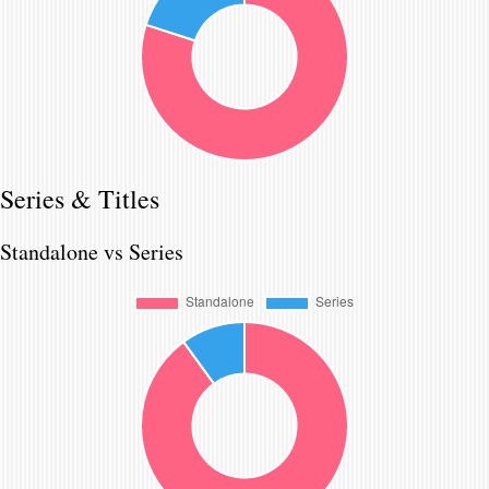
Series & Titles
Standalone vs Series