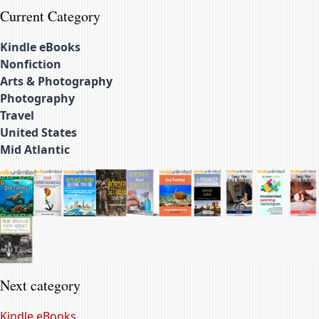
Current Category
Kindle eBooks
Nonfiction
Arts & Photography
Photography
Travel
United States
Mid Atlantic
Next category
Kindle eBooks