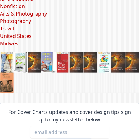
Nonfiction
Arts & Photography
Photography
Travel
United States
Midwest
For Cover Charts updates and cover design tips sign
up to my newsletter below: