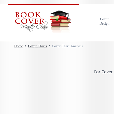
Cover
Design
Home
Cover Charts
Cover Chart Analysis
For Cover 