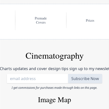
Premade
Prices
Covers
Cinematography
Charts updates and cover design tips sign up to my newsle
I get commissions for purchases made through links on this page.
Image Map