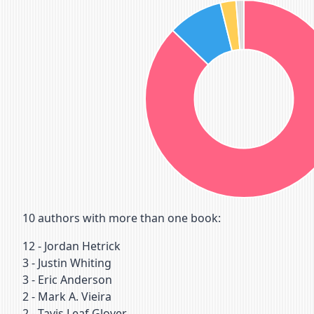
10
authors with more than one book:
12
-
Jordan Hetrick
3
-
Justin Whiting
3
-
Eric Anderson
2
-
Mark A. Vieira
2
-
Tavis Leaf Glover