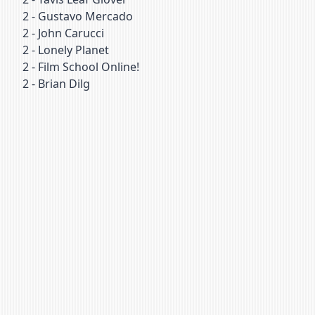
2
-
Gustavo Mercado
2
-
John Carucci
2
-
Lonely Planet
2
-
Film School Online!
2
-
Brian Dilg