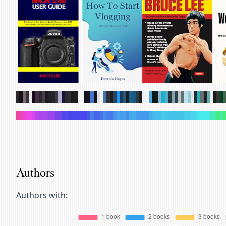
.
.
.
.
.
.
.
.
.
.
.
.
.
.
.
.
.
.
.
.
.
.
.
.
.
.
.
.
.
.
.
.
.
.
.
.
.
.
.
.
.
.
.
.
.
.
.
.
.
.
.
.
.
.
.
.
.
.
.
.
.
.
.
.
.
.
.
.
.
.
.
.
.
.
.
.
.
.
.
.
.
.
.
.
.
.
.
.
.
.
.
.
.
.
.
.
.
.
.
.
.
.
.
.
.
.
.
.
.
.
.
.
.
.
.
.
.
.
.
.
.
.
.
.
.
.
.
.
.
.
Authors
Authors with: