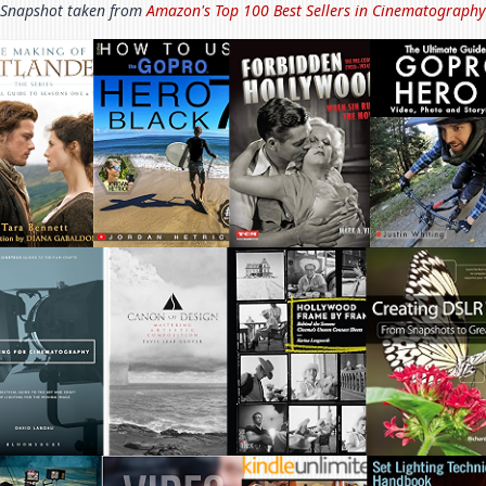
Snapshot taken from
Amazon's Top 100 Best Sellers in
Cinematography