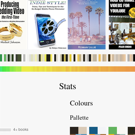
.
.
.
.
.
.
.
.
.
.
.
.
.
.
.
.
.
.
.
.
.
.
.
.
.
.
.
.
.
.
.
.
.
.
.
.
.
.
.
.
.
.
.
.
.
.
.
.
.
.
.
.
.
.
.
.
.
.
.
.
.
.
.
.
.
.
.
.
.
.
.
.
.
.
.
.
.
.
.
.
.
.
.
.
.
.
.
.
.
.
.
.
.
.
.
.
.
.
.
.
.
.
.
.
.
.
.
.
.
.
.
.
.
.
.
.
.
.
.
.
.
.
.
.
.
.
.
.
.
.
.
.
.
.
.
.
.
.
.
.
Stats
Colours
Pallette