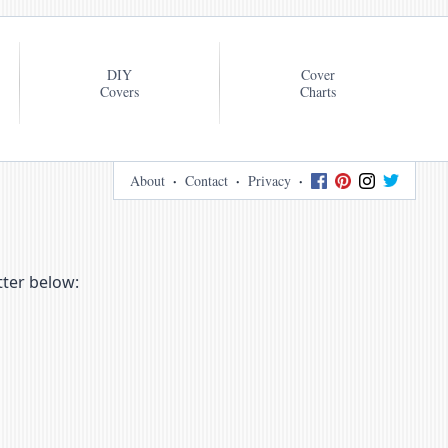
DIY
Cover
Covers
Charts
About
Contact
Privacy
tter below: