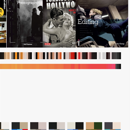
.
.
.
.
.
.
.
.
.
.
.
.
.
.
.
.
.
.
.
.
.
.
.
.
.
.
.
.
.
.
.
.
.
.
.
.
.
.
.
.
.
.
.
.
.
.
.
.
.
.
.
.
.
.
.
.
.
.
.
.
.
.
.
.
.
.
.
.
.
.
.
.
.
.
.
.
.
.
.
.
.
.
.
.
.
.
.
.
.
.
.
.
.
.
.
.
.
.
.
.
.
.
.
.
.
.
.
.
.
.
.
.
.
.
.
.
.
.
.
.
.
.
.
.
.
.
.
.
.
.