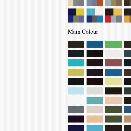
Main Colour