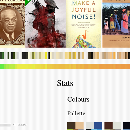
.
.
.
.
.
.
.
.
.
.
.
.
.
.
.
.
.
.
.
.
.
.
.
.
.
.
.
.
.
.
.
.
.
.
.
.
.
.
.
.
.
.
.
.
.
.
.
.
.
.
.
.
.
.
.
.
.
.
.
.
.
.
.
.
.
.
.
.
.
.
.
.
.
.
.
.
.
.
.
.
.
.
.
.
.
.
.
.
.
.
.
.
.
.
.
.
.
.
.
.
.
.
.
.
.
.
.
.
.
.
.
.
.
.
.
.
.
.
.
.
.
.
.
.
.
.
.
.
.
.
.
.
.
.
.
.
.
.
.
.
Stats
Colours
Pallette