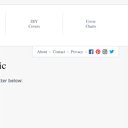
DIY
Cover
Covers
Charts
About
Contact
Privacy
ic
tter below: