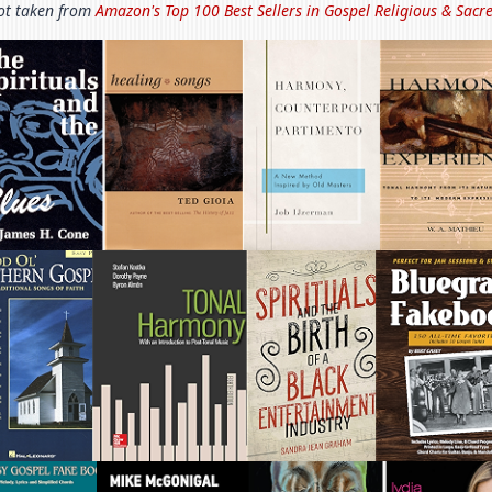
t taken from
Amazon's Top 100 Best Sellers in
Gospel Religious & Sacr