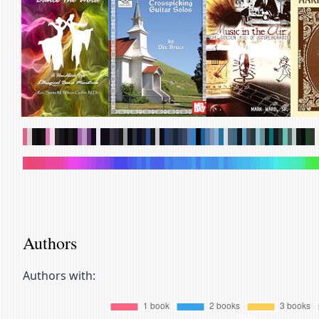
.
.
.
.
.
.
.
.
.
.
.
.
.
.
.
.
.
.
.
.
.
.
.
.
.
.
.
.
.
.
.
.
.
.
.
.
.
.
.
.
.
.
.
.
.
.
.
.
.
.
.
.
.
.
.
.
.
.
.
.
.
.
.
.
.
.
.
.
.
.
.
.
.
.
.
.
.
.
.
.
.
.
.
.
.
.
.
.
.
.
.
.
.
.
.
.
.
.
.
.
.
.
.
.
.
.
.
.
.
.
.
.
.
.
.
.
.
.
.
.
.
.
.
.
.
.
.
.
.
.
Authors
Authors with: