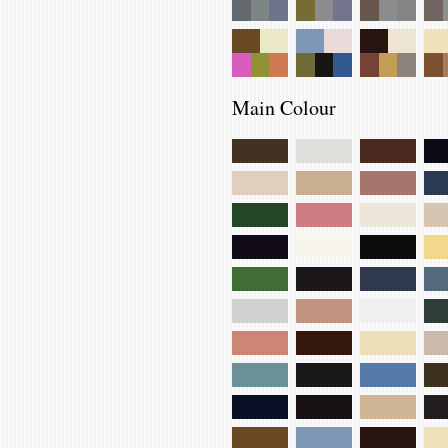
Main Colour