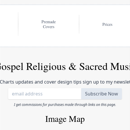
Premade
Prices
Covers
ospel Religious & Sacred Mus
Charts updates and cover design tips sign up to my newsle
I get commissions for purchases made through links on this page.
Image Map