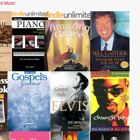
ed Music