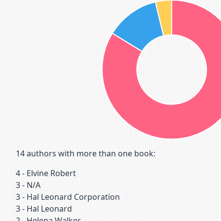
14
authors with more than one book:
4
-
Elvine Robert
3
-
N/A
3
-
Hal Leonard Corporation
3
-
Hal Leonard
2
-
Helena Walker