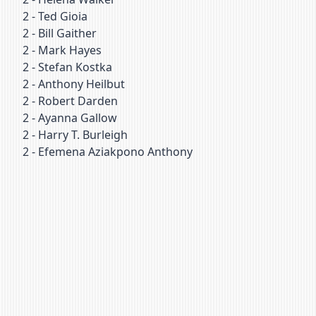
2
-
Ted Gioia
2
-
Bill Gaither
2
-
Mark Hayes
2
-
Stefan Kostka
2
-
Anthony Heilbut
2
-
Robert Darden
2
-
Ayanna Gallow
2
-
Harry T. Burleigh
2
-
Efemena Aziakpono Anthony