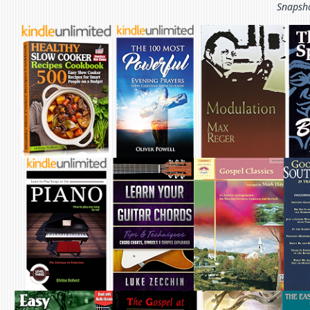
Snapsho