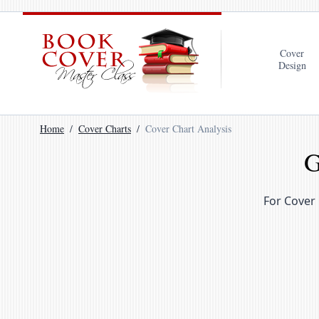
Cover
Design
Home
Cover Charts
Cover Chart Analysis
G
For Cover 