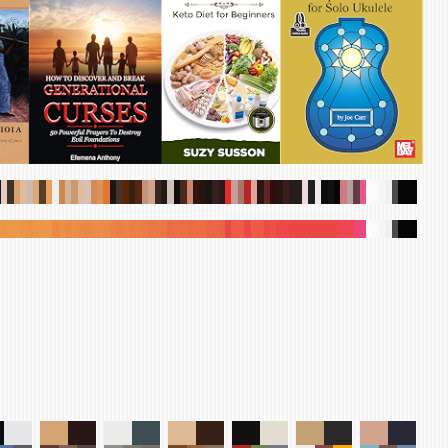
.
.
.
.
.
.
.
.
.
.
.
.
.
.
.
.
.
.
.
.
.
.
.
.
.
.
.
.
.
.
.
.
.
.
.
.
.
.
.
.
.
.
.
.
.
.
.
.
.
.
.
.
.
.
.
.
.
.
.
.
.
.
.
.
.
.
.
.
.
.
.
.
.
.
.
.
.
.
.
.
.
.
.
.
.
.
.
.
.
.
.
.
.
.
.
.
.
.
.
.
.
.
.
.
.
.
.
.
.
.
.
.
.
.
.
.
.
.
.
.
.
.
.
.
.
.
.
.
.
.