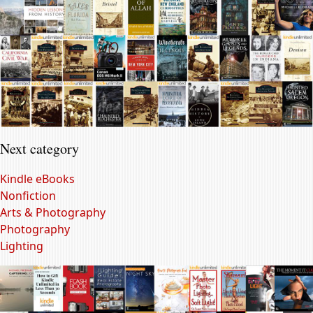
Next category
Kindle eBooks
Nonfiction
Arts & Photography
Photography
Lighting