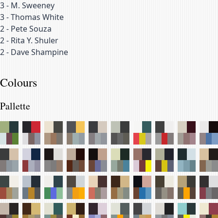
3
-
M. Sweeney
3
-
Thomas White
2
-
Pete Souza
2
-
Rita Y. Shuler
2
-
Dave Shampine
Colours
Pallette