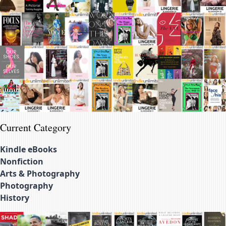
Current Category
Kindle eBooks
Nonfiction
Arts & Photography
Photography
History