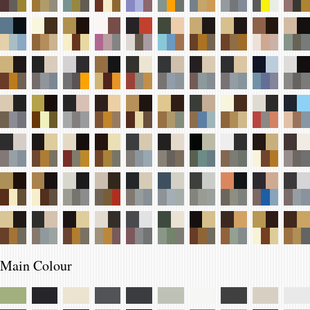
Main Colour