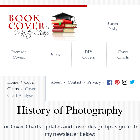
Cover
Design
Premade
DIY
Cover
Prices
Covers
Covers
Charts
Home
Cover
About
Contact
Privacy
Charts
Cover
Chart Analysis
History of Photography
For Cover Charts updates and cover design tips sign up to
my newsletter below: