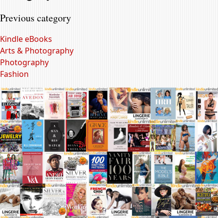
Previous category
Kindle eBooks
Arts & Photography
Photography
Fashion