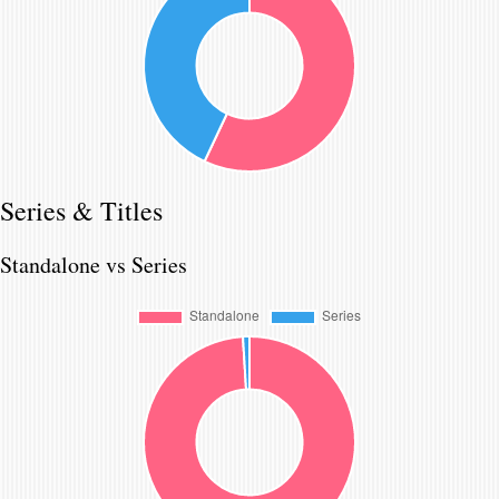
Series & Titles
Standalone vs Series