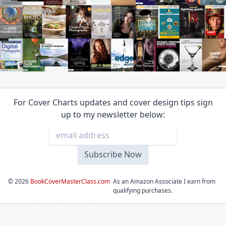
For Cover Charts updates and cover design tips sign
up to my newsletter below:
©
2026
BookCoverMasterClass.com
As an Amazon Associate I earn from
qualifying purchases.