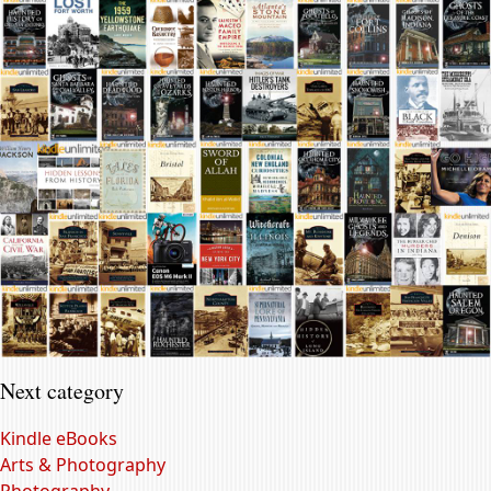
Next category
Kindle eBooks
Arts & Photography
Photography