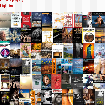
Lighting