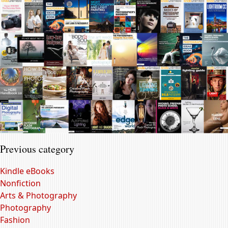
Previous category
Kindle eBooks
Nonfiction
Arts & Photography
Photography
Fashion