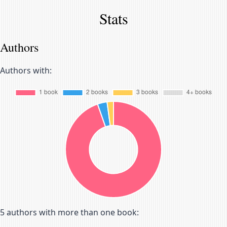
Stats
Authors
Authors with:
5
authors with more than one book: