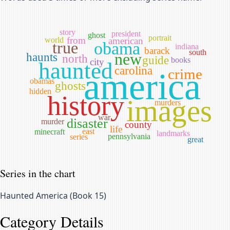
story
president
ghost
portrait
from
world
american
true
obama
indiana
barack
south
new
haunts
north
guide
books
city
haunted
carolina
crime
america
obamas
ghosts
hidden
history
images
murders
war
disaster
murder
county
life
east
minecraft
landmarks
pennsylvania
series
great
Series in the chart
Haunted America
(
Book 15
)
Category Details