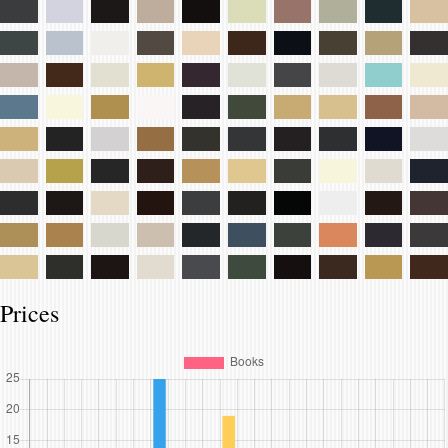
Prices