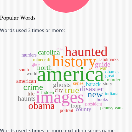
Popular Words
Words used 3 times or more:
haunted
east
carolina
murders
history
landmarks
minecraft
guide
ghost
america
north
war
south
obamas
world
great
murder
american
series
ghosts
barack
story
crime
disaster
true
city
images
new
hidden
life
indiana
haunts
books
obama
president
from
pennsylvania
county
portrait
Words used 3 times or more excluding series name: