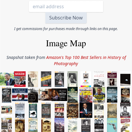
I get commissions for purchases made through links on this page.
Image Map
Snapshot taken from
Amazon's Top 100 Best Sellers in
History of
Photography