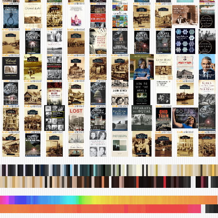
.
.
.
.
.
.
.
.
.
.
.
.
.
.
.
.
.
.
.
.
.
.
.
.
.
.
.
.
.
.
.
.
.
.
.
.
.
.
.
.
.
.
.
.
.
.
.
.
.
.
.
.
.
.
.
.
.
.
.
.
.
.
.
.
.
.
.
.
.
.
.
.
.
.
.
.
.
.
.
.
.
.
.
.
.
.
.
.
.
.
.
.
.
.
.
.
.
.
.
.
.
.
.
.
.
.
.
.
.
.
.
.
.
.
.
.
.
.
.
.
.
.
.
.
.
.
.
.
.
.
.
.
.
.
.
.
.
.
.
.
.
.
.
.
.
.
.
.
.
.
.
.
.
.
.
.
.
.
.
.
.
.
.
.
.
.
.
.
.
.
.
.
.
.
.
.
.
.
.
.
.
.
.
.
.
.
.
.
.
.
.
.
.
.
.
.
.
.
.
.
.
.
.
.
.
.
.
.
.
.
.
.
.
.
.
.
.
.
.
.
.
.
.
.
.
.
.
.
.
.
.
.
.
.
.
.
.
.
.
.
.
.
.
.
.
.
.
.
.
.
.
.
.
.
.
.
.
.
.
.
.
.
.
.
.
.
.
.
.
.
.
.
.
.
.
.
.
.
.
.
.
.
.
.
.
.
.
.
.
.
.
.
.
.
.
.
.
.
.
.
.
.
.
.
.
.
.
.
.
.
.
.
.
.
.
.
.
.
.
.
.
.
.
.
.
.
.
.
.
.
.
.
.
.
.
.
.
.
.
.
.
.
.
.
.
.
.
.
.
.
.
.
.
.
.
.
.
.
.
.
.
.
.
.
.
.
.
.
.
.
.
.
.
.
.
.
.
.
.
.
.
.
.
.
.
.
.
.
.
.
.
.
.
.
.
.
.
.
.
.