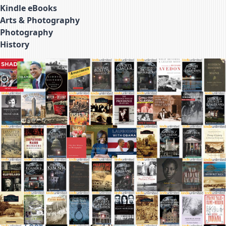
Kindle eBooks
Arts & Photography
Photography
History