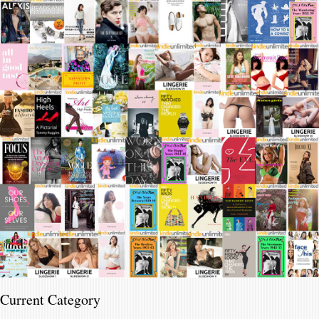
Current Category