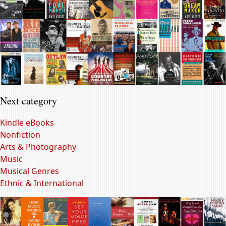
Next category
Kindle eBooks
Nonfiction
Arts & Photography
Music
Musical Genres
Ethnic & International