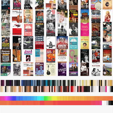
.
.
.
.
.
.
.
.
.
.
.
.
.
.
.
.
.
.
.
.
.
.
.
.
.
.
.
.
.
.
.
.
.
.
.
.
.
.
.
.
.
.
.
.
.
.
.
.
.
.
.
.
.
.
.
.
.
.
.
.
.
.
.
.
.
.
.
.
.
.
.
.
.
.
.
.
.
.
.
.
.
.
.
.
.
.
.
.
.
.
.
.
.
.
.
.
.
.
.
.
.
.
.
.
.
.
.
.
.
.
.
.
.
.
.
.
.
.
.
.
.
.
.
.
.
.
.
.
.
.
.
.
.
.
.
.
.
.
.
.
.
.
.
.
.
.
.
.
.
.
.
.
.
.
.
.
.
.
.
.
.
.
.
.
.
.
.
.
.
.
.
.
.
.
.
.
.
.
.
.
.
.
.
.
.
.
.
.
.
.
.
.
.
.
.
.
.
.
.
.
.
.
.
.
.
.
.
.
.
.
.
.
.
.
.
.
.
.
.
.
.
.
.
.
.
.
.
.
.
.
.
.
.
.
.
.
.
.
.
.
.
.
.
.
.
.
.
.
.
.
.
.
.
.
.
.
.
.
.
.
.
.
.
.
.
.
.
.
.
.
.
.
.
.
.
.
.
.
.
.
.
.
.
.
.
.
.
.
.
.
.
.
.
.
.
.
.
.
.
.
.
.
.
.
.
.
.
.
.
.
.
.
.
.
.
.
.
.
.
.
.
.
.
.
.
.
.
.
.
.
.
.
.
.
.
.
.
.
.
.
.
.
.
.
.
.
.
.
.
.
.
.
.
.
.
.
.
.
.
.
.
.
.
.
.
.
.
.
.
.
.
.
.
.
.
.
.
.
.
.
.
.
.
.
.
.
.
.
.
.
.
.
.
.
.
.
.
.
.
.