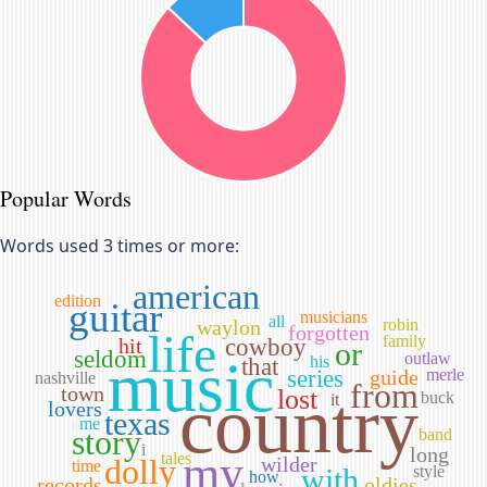
Popular Words
Words used 3 times or more:
american
edition
guitar
musicians
all
waylon
robin
forgotten
life
family
hit
cowboy
or
seldom
music
outlaw
his
that
series
guide
merle
nashville
from
town
country
lost
buck
it
lovers
texas
me
story
band
i
long
my
tales
dolly
wilder
time
with
style
how
records
oldies