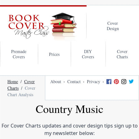
Cover
Design
Premade
DIY
Cover
Prices
Covers
Covers
Charts
Home
Cover
About
Contact
Privacy
Charts
Cover
Chart Analysis
Country Music
For Cover Charts updates and cover design tips sign up to
my newsletter below: