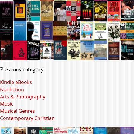
Previous category
Kindle eBooks
Nonfiction
Arts & Photography
Music
Musical Genres
Contemporary Christian