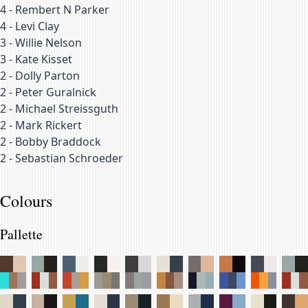
4
-
Rembert N Parker
4
-
Levi Clay
3
-
Willie Nelson
3
-
Kate Kisset
2
-
Dolly Parton
2
-
Peter Guralnick
2
-
Michael Streissguth
2
-
Mark Rickert
2
-
Bobby Braddock
2
-
Sebastian Schroeder
Colours
Pallette