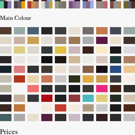
Main Colour
Prices