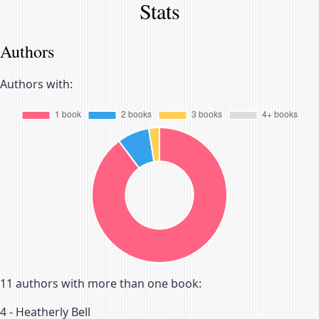
Stats
Authors
Authors with:
11
authors with more than one book:
4
-
Heatherly Bell