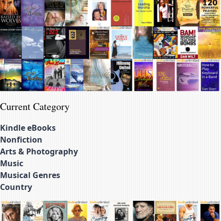
Current Category
Kindle eBooks
Nonfiction
Arts & Photography
Music
Musical Genres
Country