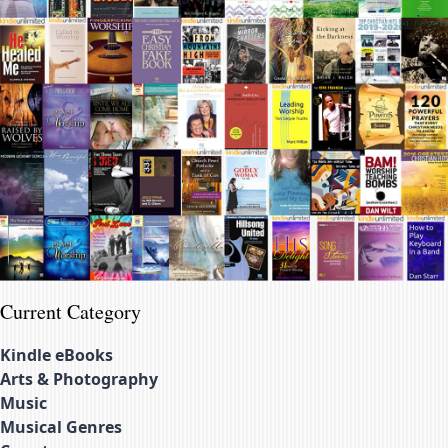
Current Category
Kindle eBooks
Arts & Photography
Music
Musical Genres