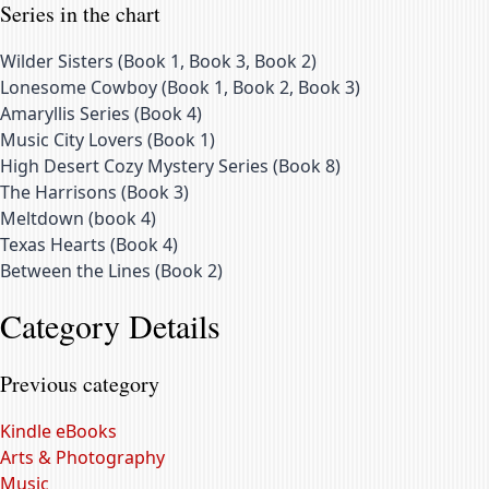
Series in the chart
Wilder Sisters
(
Book 1, Book 3, Book 2
)
Lonesome Cowboy
(
Book 1, Book 2, Book 3
)
Amaryllis Series
(
Book 4
)
Music City Lovers
(
Book 1
)
High Desert Cozy Mystery Series
(
Book 8
)
The Harrisons
(
Book 3
)
Meltdown
(
book 4
)
Texas Hearts
(
Book 4
)
Between the Lines
(
Book 2
)
Category Details
Previous category
Kindle eBooks
Arts & Photography
Music