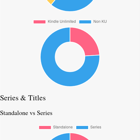
Series & Titles
Standalone vs Series