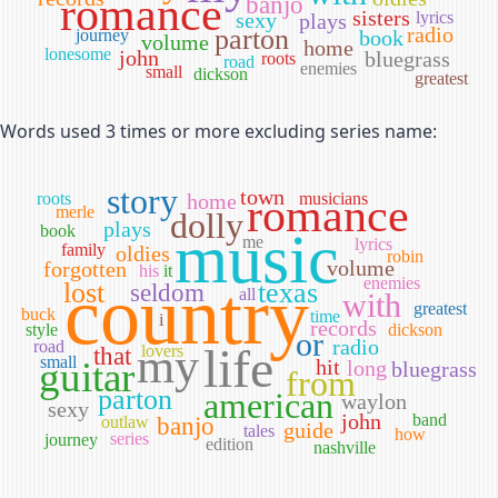
romance
banjo
sisters
sexy
lyrics
plays
radio
parton
journey
book
volume
home
lonesome
john
bluegrass
roots
road
enemies
small
dickson
greatest
Words used 3 times or more excluding series name:
story
town
roots
home
musicians
romance
merle
dolly
plays
book
music
me
lyrics
family
oldies
robin
volume
forgotten
his
it
country
enemies
lost
texas
seldom
all
with
greatest
buck
time
i
records
style
dickson
or
radio
road
my
life
lovers
that
small
guitar
hit
long
bluegrass
from
parton
american
waylon
sexy
john
band
outlaw
banjo
guide
tales
how
series
journey
edition
nashville