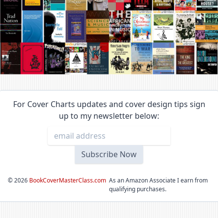
For Cover Charts updates and cover design tips sign
up to my newsletter below:
©
2026
BookCoverMasterClass.com
As an Amazon Associate I earn from
qualifying purchases.