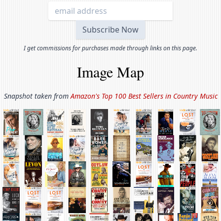
I get commissions for purchases made through links on this page.
Image Map
Snapshot taken from
Amazon's Top 100 Best Sellers in
Country Music