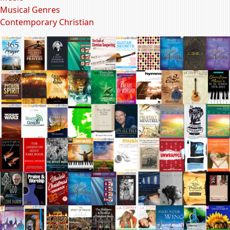
Musical Genres
Contemporary Christian