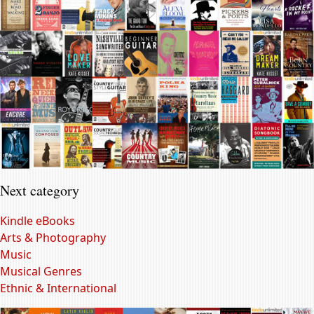
Next category
Kindle eBooks
Arts & Photography
Music
Musical Genres
Ethnic & International