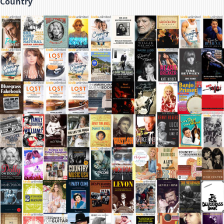
Country