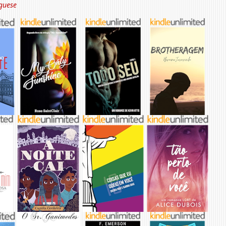
guese