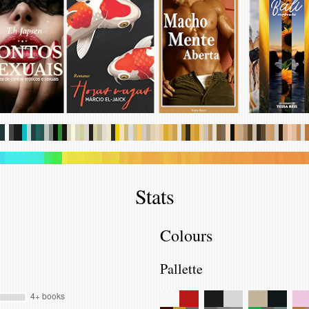
.
.
.
.
.
.
.
.
.
.
.
.
.
.
.
.
.
.
.
.
.
.
.
.
.
.
.
.
.
.
.
.
.
.
.
.
.
.
.
.
.
.
.
.
.
.
.
.
.
.
.
.
.
.
.
.
.
.
.
.
.
.
.
.
.
.
.
.
.
.
.
.
.
.
.
.
.
.
.
.
.
.
.
.
.
.
.
.
.
.
.
.
.
.
.
.
.
.
.
.
.
.
.
.
.
.
.
.
.
.
.
.
.
.
.
.
.
.
.
.
.
.
.
.
.
.
.
.
.
.
.
.
.
.
.
.
.
.
.
.
Stats
Colours
Pallette