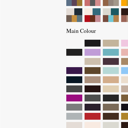
Main Colour