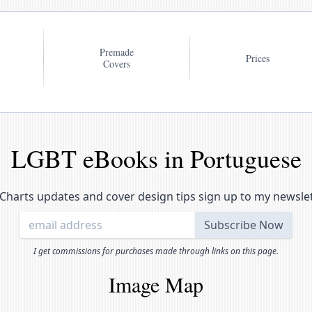
Premade
Prices
Covers
LGBT eBooks in Portuguese
Charts updates and cover design tips sign up to my newsle
I get commissions for purchases made through links on this page.
Image Map