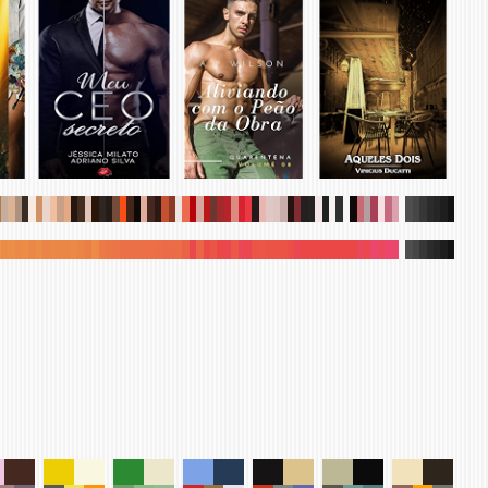
.
.
.
.
.
.
.
.
.
.
.
.
.
.
.
.
.
.
.
.
.
.
.
.
.
.
.
.
.
.
.
.
.
.
.
.
.
.
.
.
.
.
.
.
.
.
.
.
.
.
.
.
.
.
.
.
.
.
.
.
.
.
.
.
.
.
.
.
.
.
.
.
.
.
.
.
.
.
.
.
.
.
.
.
.
.
.
.
.
.
.
.
.
.
.
.
.
.
.
.
.
.
.
.
.
.
.
.
.
.
.
.
.
.
.
.
.
.
.
.
.
.
.
.
.
.
.
.
.
.