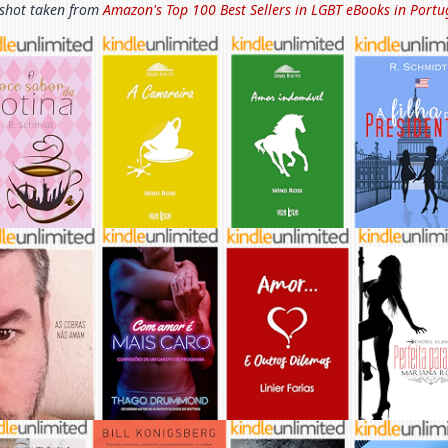
shot taken from
Amazon's Top 100 Best Sellers in
LGBT eBooks in Portu