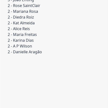
2
-
Rose SaintClair
2
-
Mariana Rosa
2
-
Diedra Roiz
2
-
Kat Almeida
2
-
Alice Reis
2
-
Maria Freitas
2
-
Karina Dias
2
-
A P Wilson
2
-
Danielle Aragão