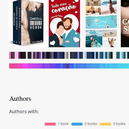
.
.
.
.
.
.
.
.
.
.
.
.
.
.
.
.
.
.
.
.
.
.
.
.
.
.
.
.
.
.
.
.
.
.
.
.
.
.
.
.
.
.
.
.
.
.
.
.
.
.
.
.
.
.
.
.
.
.
.
.
.
.
.
.
.
.
.
.
.
.
.
.
.
.
.
.
.
.
.
.
.
.
.
.
.
.
.
.
.
.
.
.
.
.
.
.
.
.
.
.
.
.
.
.
.
.
.
.
.
.
.
.
.
.
.
.
.
.
.
.
.
.
.
.
.
.
.
.
.
.
Authors
Authors with: