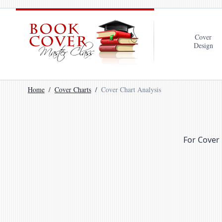
Cover
Design
Home
Cover Charts
Cover Chart Analysis
For Cover 