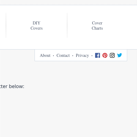
DIY
Cover
Covers
Charts
About
Contact
Privacy
tter below: