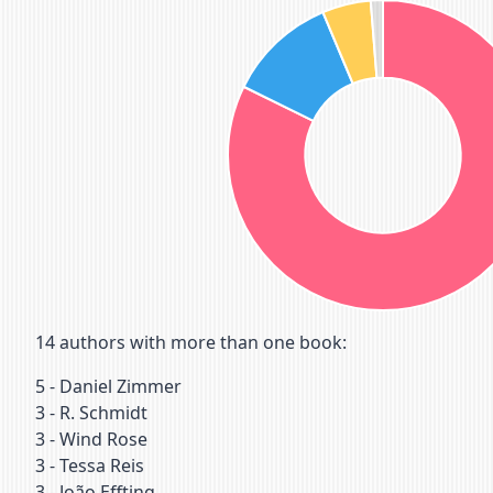
14
authors with more than one book:
5
-
Daniel Zimmer
3
-
R. Schmidt
3
-
Wind Rose
3
-
Tessa Reis
3
-
João Effting