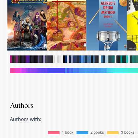
.
.
.
.
.
.
.
.
.
.
.
.
.
.
.
.
.
.
.
.
.
.
.
.
.
.
.
.
.
.
.
.
.
.
.
.
.
.
.
.
.
.
.
.
.
.
.
.
.
.
.
.
.
.
.
.
.
.
.
.
.
.
.
.
.
.
.
.
.
.
.
.
.
.
.
.
.
.
.
.
.
.
.
.
.
.
.
.
.
.
.
.
.
.
.
.
.
.
.
.
.
.
.
.
.
.
.
.
.
.
.
.
.
.
.
.
.
.
.
.
.
.
.
.
.
.
.
.
.
.
Authors
Authors with: