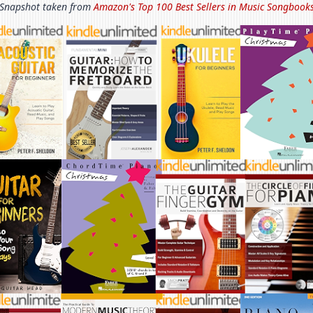
Snapshot taken from
Amazon's Top 100 Best Sellers in
Music Songbook