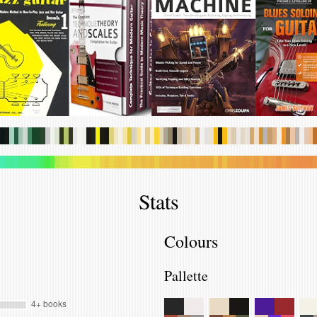
.
.
.
.
.
.
.
.
.
.
.
.
.
.
.
.
.
.
.
.
.
.
.
.
.
.
.
.
.
.
.
.
.
.
.
.
.
.
.
.
.
.
.
.
.
.
.
.
.
.
.
.
.
.
.
.
.
.
.
.
.
.
.
.
.
.
.
.
.
.
.
.
.
.
.
.
.
.
.
.
.
.
.
.
.
.
.
.
.
.
.
.
.
.
.
.
.
.
.
.
.
.
.
.
.
.
.
.
.
.
.
.
.
.
.
.
.
.
.
.
.
.
.
.
.
.
.
.
.
.
.
.
.
.
.
.
.
.
.
.
Stats
Colours
Pallette