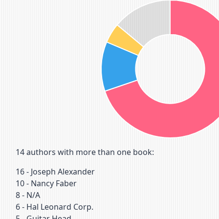
14
authors with more than one book:
16
-
Joseph Alexander
10
-
Nancy Faber
8
-
N/A
6
-
Hal Leonard Corp.
5
-
Guitar Head