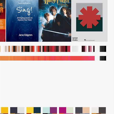
.
.
.
.
.
.
.
.
.
.
.
.
.
.
.
.
.
.
.
.
.
.
.
.
.
.
.
.
.
.
.
.
.
.
.
.
.
.
.
.
.
.
.
.
.
.
.
.
.
.
.
.
.
.
.
.
.
.
.
.
.
.
.
.
.
.
.
.
.
.
.
.
.
.
.
.
.
.
.
.
.
.
.
.
.
.
.
.
.
.
.
.
.
.
.
.
.
.
.
.
.
.
.
.
.
.
.
.
.
.
.
.
.
.
.
.
.
.
.
.
.
.
.
.
.
.
.
.
.
.