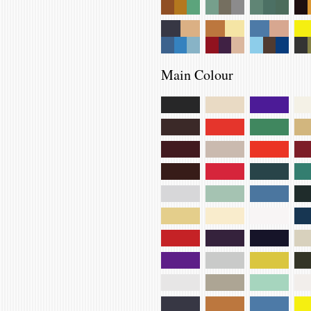
Main Colour