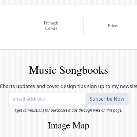
Premade
Prices
Covers
Music Songbooks
Charts updates and cover design tips sign up to my newsle
I get commissions for purchases made through links on this page.
Image Map