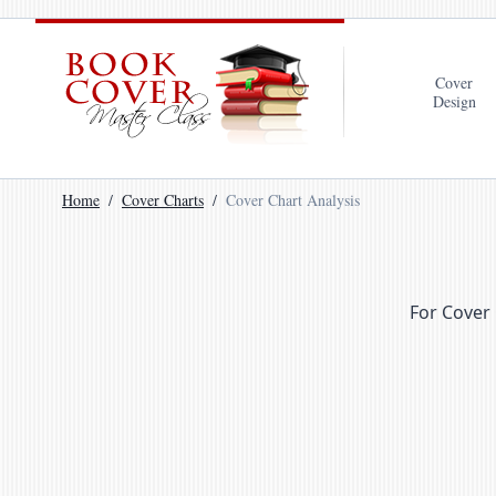
Cover
Design
Home
Cover Charts
Cover Chart Analysis
For Cover 