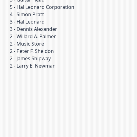
5
-
Hal Leonard Corporation
4
-
Simon Pratt
3
-
Hal Leonard
3
-
Dennis Alexander
2
-
Willard A. Palmer
2
-
Music Store
2
-
Peter F. Sheldon
2
-
James Shipway
2
-
Larry E. Newman