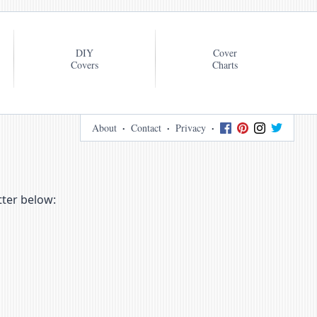
DIY
Cover
Covers
Charts
About
Contact
Privacy
tter below: