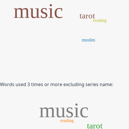
music
tarot
reading
muslim
Words used 3 times or more excluding series name:
music
reading
tarot