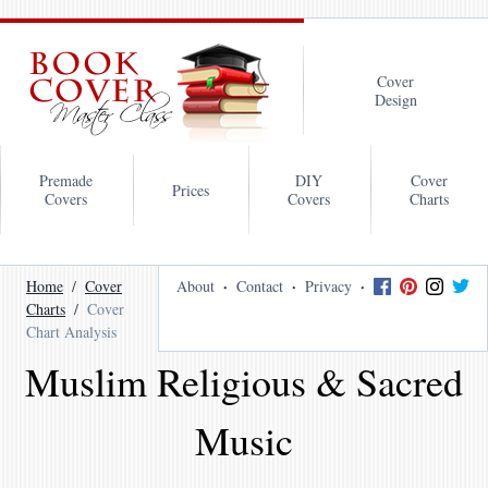
Cover
Design
Premade
DIY
Cover
Prices
Covers
Covers
Charts
Home
Cover
About
Contact
Privacy
Charts
Cover
Chart Analysis
Muslim Religious & Sacred
Music