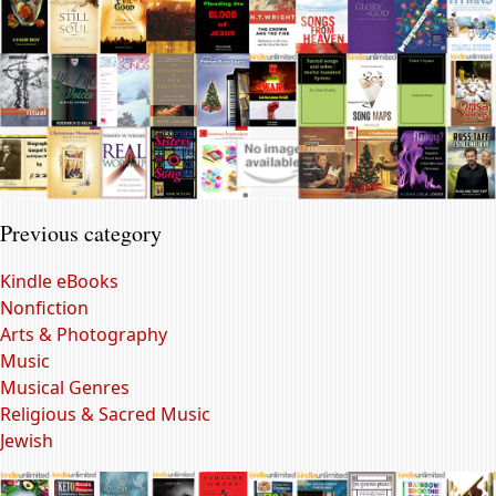
Previous category
Kindle eBooks
Nonfiction
Arts & Photography
Music
Musical Genres
Religious & Sacred Music
Jewish