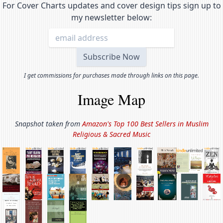
For Cover Charts updates and cover design tips sign up to
my newsletter below:
I get commissions for purchases made through links on this page.
Image Map
Snapshot taken from
Amazon's Top 100 Best Sellers in
Muslim
Religious & Sacred Music