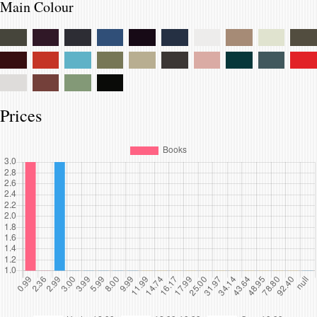
Main Colour
Prices