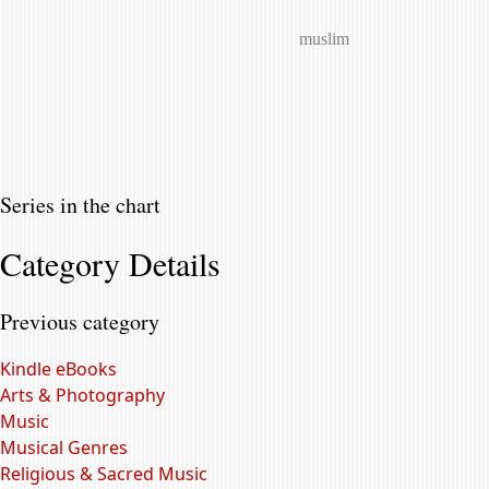
muslim
Series in the chart
Category Details
Previous category
Kindle eBooks
Arts & Photography
Music
Musical Genres
Religious & Sacred Music