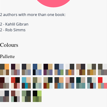
2
authors with more than one book:
2
-
Kahlil Gibran
2
-
Rob Simms
Colours
Pallette