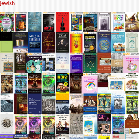
Jewish