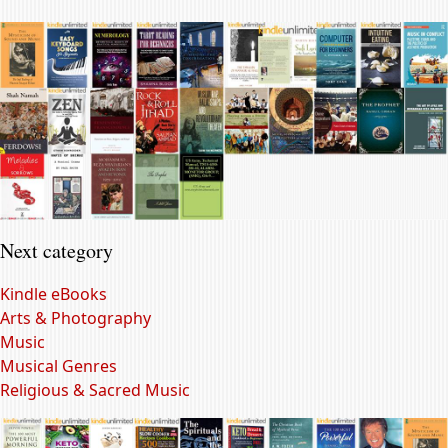
Next category
Kindle eBooks
Arts & Photography
Music
Musical Genres
Religious & Sacred Music