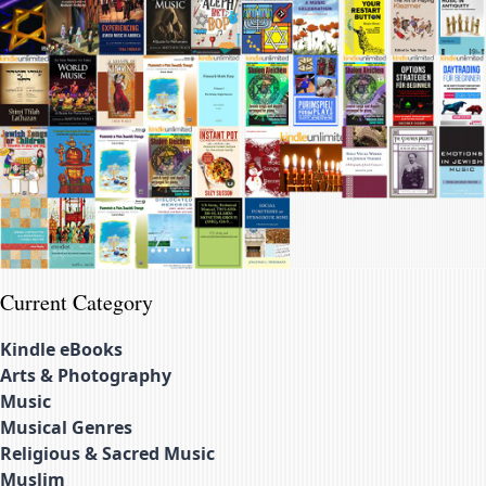
Current Category
Kindle eBooks
Arts & Photography
Music
Musical Genres
Religious & Sacred Music
Muslim