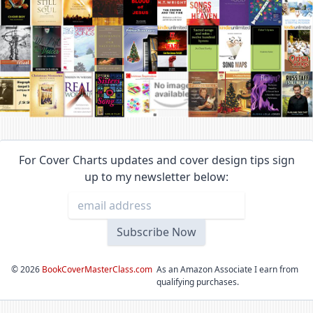
For Cover Charts updates and cover design tips sign
up to my newsletter below:
©
2026
BookCoverMasterClass.com
As an Amazon Associate I earn from
qualifying purchases.