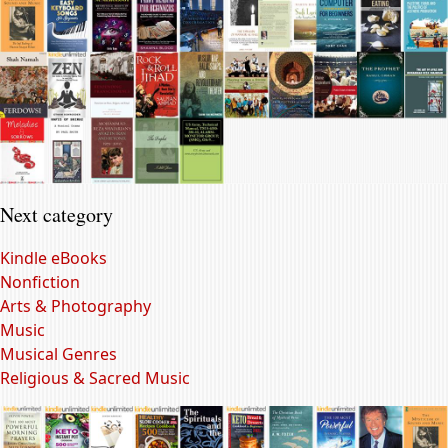
Next category
Kindle eBooks
Nonfiction
Arts & Photography
Music
Musical Genres
Religious & Sacred Music