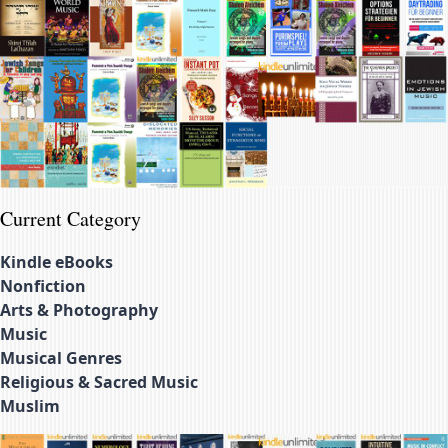
Current Category
Kindle eBooks
Nonfiction
Arts & Photography
Music
Musical Genres
Religious & Sacred Music
Muslim