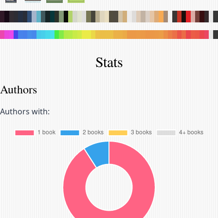
.
.
.
.
.
.
.
.
.
.
.
.
.
.
.
.
.
.
.
.
.
.
.
.
.
.
.
.
.
.
.
.
.
.
.
.
.
.
.
.
.
.
.
.
.
.
.
.
.
.
.
.
.
.
.
.
.
.
.
.
.
.
.
.
.
.
.
.
.
.
.
.
.
.
.
.
.
.
.
.
.
.
.
.
.
.
.
.
.
.
.
.
.
.
.
.
Stats
Authors
Authors with: