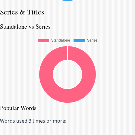
Series & Titles
Standalone vs Series
Popular Words
Words used 3 times or more: