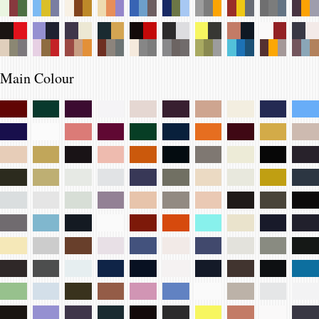
Main Colour