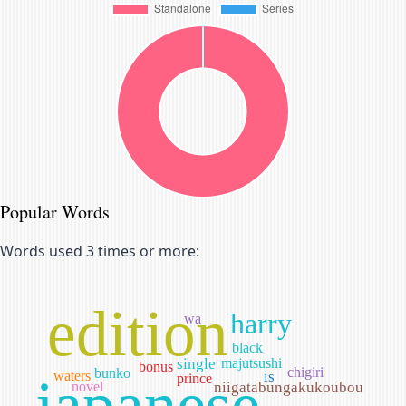
Popular Words
Words used 3 times or more:
edition
harry
wa
black
single
majutsushi
bonus
chigiri
bunko
waters
is
japanese
prince
novel
niigatabungakukoubou