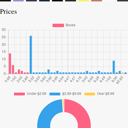
Prices