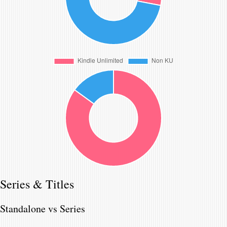
Series & Titles
Standalone vs Series