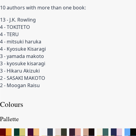
10
authors with more than one book:
13
-
J.K. Rowling
4
-
TOKITETO
4
-
TERU
4
-
mitsuki haruka
4
-
Kyosuke Kisaragi
3
-
yamada makoto
3
-
kyosuke kisaragi
3
-
Hikaru Akizuki
2
-
SASAKI MAKOTO
2
-
Moogan Raisu
Colours
Pallette