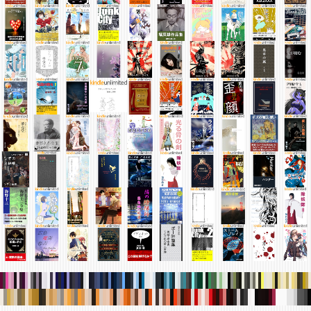
.
.
.
.
.
.
.
.
.
.
.
.
.
.
.
.
.
.
.
.
.
.
.
.
.
.
.
.
.
.
.
.
.
.
.
.
.
.
.
.
.
.
.
.
.
.
.
.
.
.
.
.
.
.
.
.
.
.
.
.
.
.
.
.
.
.
.
.
.
.
.
.
.
.
.
.
.
.
.
.
.
.
.
.
.
.
.
.
.
.
.
.
.
.
.
.
.
.
.
.
.
.
.
.
.
.
.
.
.
.
.
.
.
.
.
.
.
.
.
.
.
.
.
.
.
.
.
.
.
.
.
.
.
.
.
.
.
.
.
.
.
.
.
.
.
.
.
.
.
.
.
.
.
.
.
.
.
.
.
.
.
.
.
.
.
.
.
.
.
.
.
.
.
.
.
.
.
.
.
.
.
.
.
.
.
.
.
.
.
.
.
.
.
.
.
.
.
.
.
.