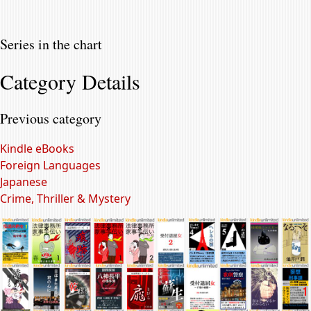
Series in the chart
Category Details
Previous category
Kindle eBooks
Foreign Languages
Japanese
Crime, Thriller & Mystery