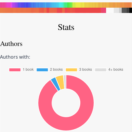
.
.
.
.
.
.
.
.
.
.
.
.
.
.
.
.
.
.
.
.
.
.
.
.
.
.
.
.
.
.
.
.
.
.
.
.
.
.
.
.
.
.
.
.
.
.
.
.
.
.
.
.
.
.
.
.
.
.
.
.
.
.
.
.
.
.
.
.
.
.
.
.
.
.
.
.
.
.
.
.
.
.
.
.
.
.
.
.
.
.
.
.
.
.
.
.
.
.
.
.
.
.
.
.
.
.
.
.
.
.
.
.
.
.
.
.
.
.
.
.
.
.
.
.
.
.
.
.
.
.
.
.
.
.
.
.
.
.
.
.
.
.
.
.
.
.
.
.
.
.
.
.
.
.
.
.
.
.
.
.
.
.
.
.
.
.
.
.
.
.
.
.
.
.
.
.
.
.
.
.
.
.
.
.
.
.
.
.
.
.
.
.
.
.
.
.
.
.
.
.
Stats
Authors
Authors with: