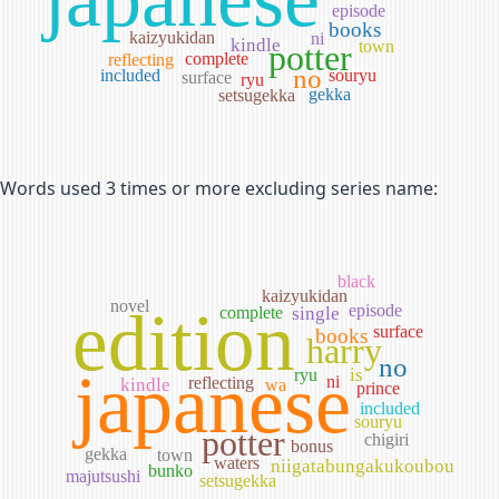
episode
books
kaizyukidan
ni
kindle
town
potter
complete
reflecting
no
included
souryu
surface
ryu
gekka
setsugekka
Words used 3 times or more excluding series name:
black
kaizyukidan
novel
edition
episode
complete
single
surface
books
harry
no
japanese
is
ryu
ni
reflecting
kindle
wa
prince
included
souryu
potter
chigiri
bonus
gekka
town
waters
niigatabungakukoubou
bunko
majutsushi
setsugekka