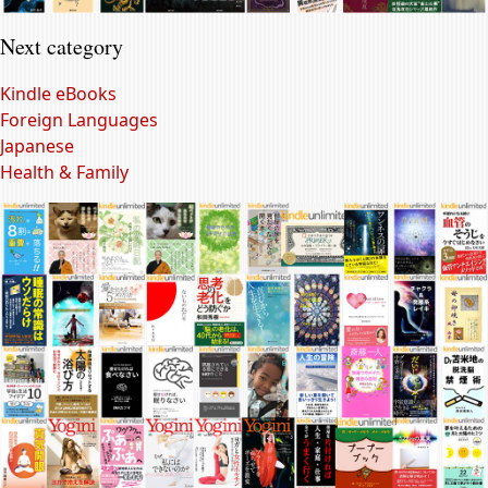
Next category
Kindle eBooks
Foreign Languages
Japanese
Health & Family