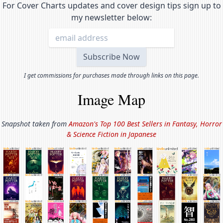
For Cover Charts updates and cover design tips sign up to
my newsletter below:
I get commissions for purchases made through links on this page.
Image Map
Snapshot taken from
Amazon's Top 100 Best Sellers in
Fantasy, Horror
& Science Fiction in Japanese