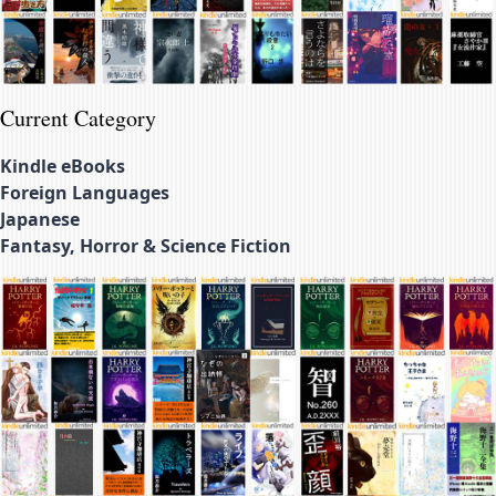
Current Category
Kindle eBooks
Foreign Languages
Japanese
Fantasy, Horror & Science Fiction