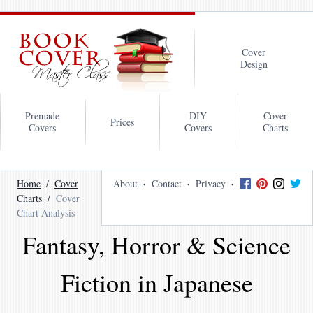
Cover
Design
Premade
DIY
Cover
Prices
Covers
Covers
Charts
Home
Cover
About
Contact
Privacy
Charts
Cover
Chart Analysis
Fantasy, Horror & Science
Fiction in Japanese