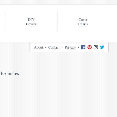
DIY
Cover
Covers
Charts
About
Contact
Privacy
tter below: