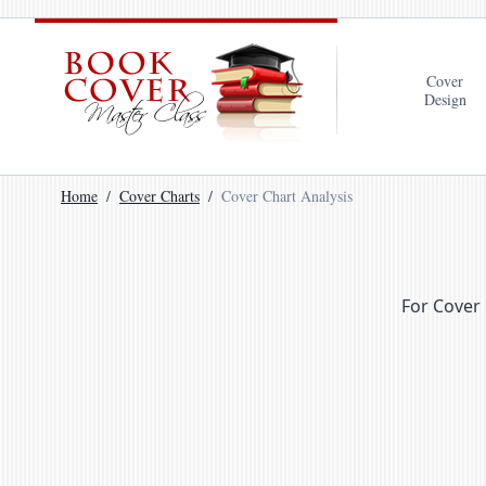
Cover
Design
Home
Cover Charts
Cover Chart Analysis
For Cover 