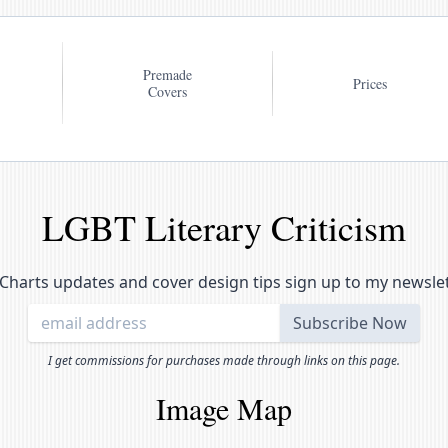
Premade
Prices
Covers
LGBT Literary Criticism
Charts updates and cover design tips sign up to my newsle
I get commissions for purchases made through links on this page.
Image Map