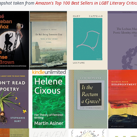
apshot taken from
Amazon's Top 100 Best Sellers in
LGBT Literary Criti