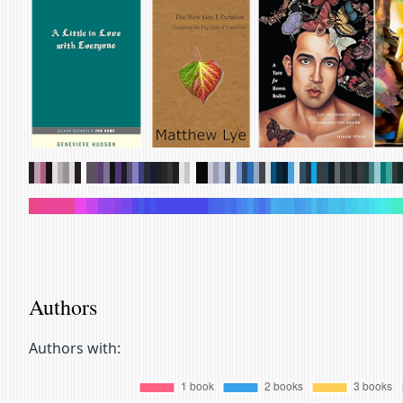
.
.
.
.
.
.
.
.
.
.
.
.
.
.
.
.
.
.
.
.
.
.
.
.
.
.
.
.
.
.
.
.
.
.
.
.
.
.
.
.
.
.
.
.
.
.
.
.
.
.
.
.
.
.
.
.
.
.
.
.
.
.
.
.
.
.
.
.
.
.
.
.
.
.
.
.
.
.
.
.
.
.
.
.
.
.
.
.
.
.
.
.
.
.
.
.
.
.
.
.
.
.
.
.
.
.
.
.
.
.
.
.
.
.
.
.
.
.
.
.
.
.
.
.
.
.
.
.
.
.
Authors
Authors with: