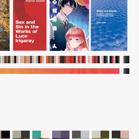
.
.
.
.
.
.
.
.
.
.
.
.
.
.
.
.
.
.
.
.
.
.
.
.
.
.
.
.
.
.
.
.
.
.
.
.
.
.
.
.
.
.
.
.
.
.
.
.
.
.
.
.
.
.
.
.
.
.
.
.
.
.
.
.
.
.
.
.
.
.
.
.
.
.
.
.
.
.
.
.
.
.
.
.
.
.
.
.
.
.
.
.
.
.
.
.
.
.
.
.
.
.
.
.
.
.
.
.
.
.
.
.
.
.
.
.
.
.
.
.
.
.
.
.
.
.
.
.
.
.