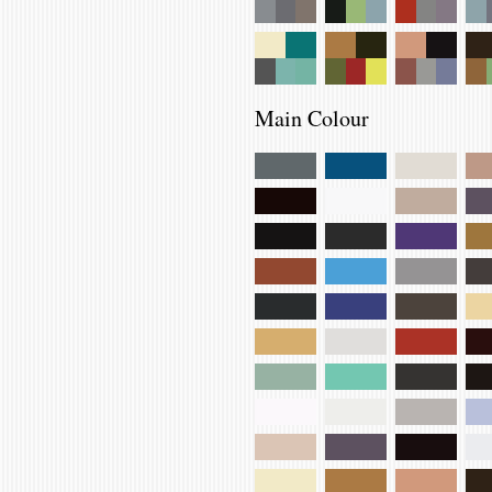
Main Colour