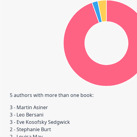
5
authors with more than one book:
3
-
Martin Asiner
3
-
Leo Bersani
3
-
Eve Kosofsky Sedgwick
2
-
Stephanie Burt
2
-
Louisa May