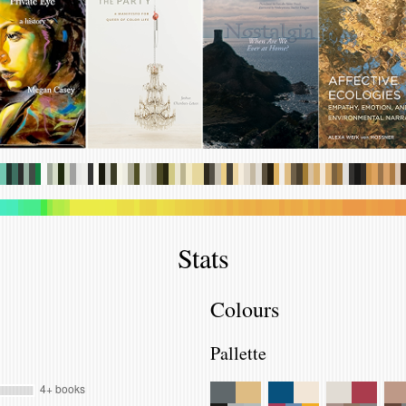
.
.
.
.
.
.
.
.
.
.
.
.
.
.
.
.
.
.
.
.
.
.
.
.
.
.
.
.
.
.
.
.
.
.
.
.
.
.
.
.
.
.
.
.
.
.
.
.
.
.
.
.
.
.
.
.
.
.
.
.
.
.
.
.
.
.
.
.
.
.
.
.
.
.
.
.
.
.
.
.
.
.
.
.
.
.
.
.
.
.
.
.
.
.
.
.
.
.
.
.
.
.
.
.
.
.
.
.
.
.
.
.
.
.
.
.
.
.
.
.
.
.
.
.
.
.
.
.
.
.
.
.
.
.
.
.
.
.
.
.
Stats
Colours
Pallette